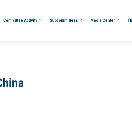
Committee Activity
Subcommittees
Media Center
Th
China