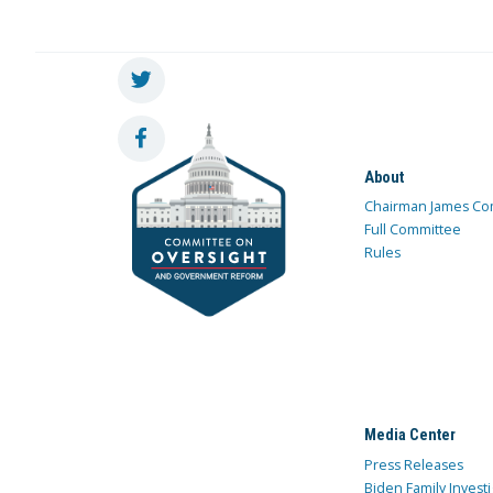
About
Chairman James Co
Full Committee
Rules
Media Center
Press Releases
Biden Family Investi