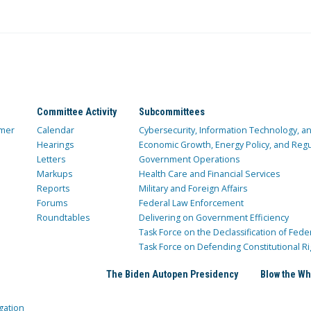
Committee Activity
Subcommittees
mer
Calendar
Cybersecurity, Information Technology, 
Hearings
Economic Growth, Energy Policy, and Regul
Letters
Government Operations
Markups
Health Care and Financial Services
Reports
Military and Foreign Affairs
Forums
Federal Law Enforcement
Roundtables
Delivering on Government Efficiency
Task Force on the Declassification of Fede
Task Force on Defending Constitutional Ri
The Biden Autopen Presidency
Blow the Wh
gation