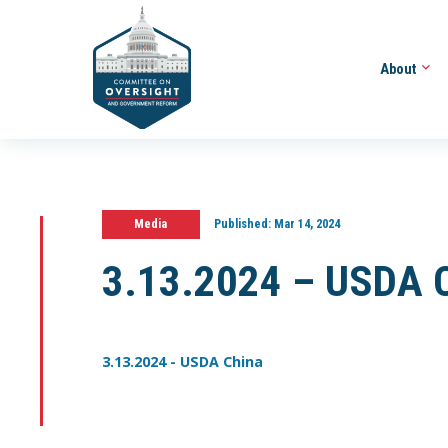
About
Media
Published:
Mar 14, 2024
3.13.2024 – USDA 
3.13.2024 - USDA China