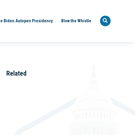
e Biden Autopen Presidency
Blow the Whistle
Related