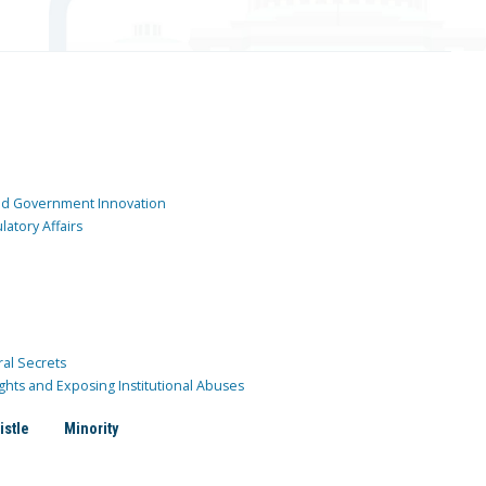
and Government Innovation
atory Affairs
ral Secrets
ghts and Exposing Institutional Abuses
istle
Minority