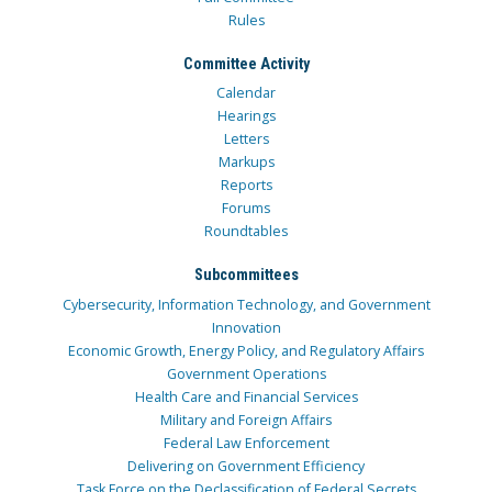
Rules
Committee Activity
Calendar
Hearings
Letters
Markups
Reports
Forums
Roundtables
Subcommittees
Cybersecurity, Information Technology, and Government
Innovation
Economic Growth, Energy Policy, and Regulatory Affairs
Government Operations
Health Care and Financial Services
Military and Foreign Affairs
Federal Law Enforcement
Delivering on Government Efficiency
Task Force on the Declassification of Federal Secrets