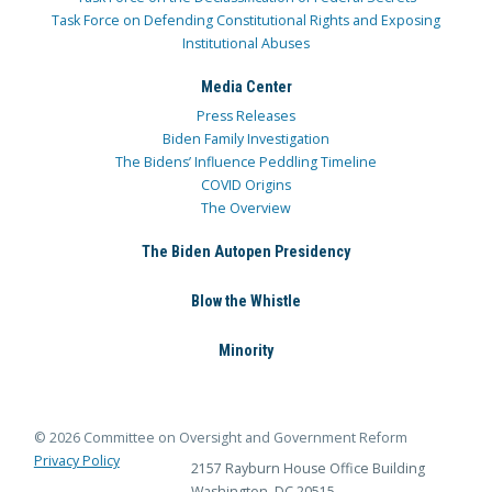
Task Force on Defending Constitutional Rights and Exposing
Institutional Abuses
Media Center
Press Releases
Biden Family Investigation
The Bidens’ Influence Peddling Timeline
COVID Origins
The Overview
The Biden Autopen Presidency
Blow the Whistle
Minority
© 2026 Committee on Oversight and Government Reform
Privacy Policy
2157 Rayburn House Office Building
Washington, DC 20515