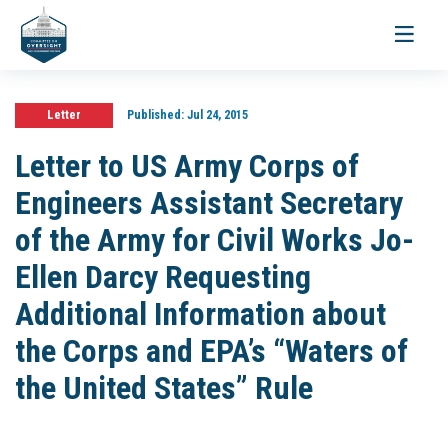
Toggle
navigati
Letter
Published:
Jul 24, 2015
Letter to US Army Corps of
Engineers Assistant Secretary
of the Army for Civil Works Jo-
Ellen Darcy Requesting
Additional Information about
the Corps and EPA’s “Waters of
the United States” Rule