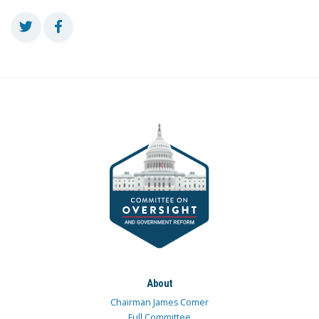
About
Chairman James Comer
Full Committee