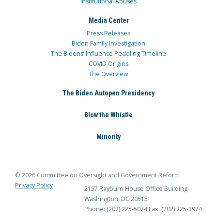
Institutional Abuses
Media Center
Press Releases
Biden Family Investigation
The Bidens’ Influence Peddling Timeline
COVID Origins
The Overview
The Biden Autopen Presidency
Blow the Whistle
Minority
© 2026 Committee on Oversight and Government Reform
Privacy Policy
2157 Rayburn House Office Building
Washington, DC 20515
Phone: (202) 225-5074
Fax: (202) 225-3974