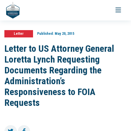
Toggle
navigati
Letter
Published:
May 20, 2015
Letter to US Attorney General
Loretta Lynch Requesting
Documents Regarding the
Administration’s
Responsiveness to FOIA
Requests