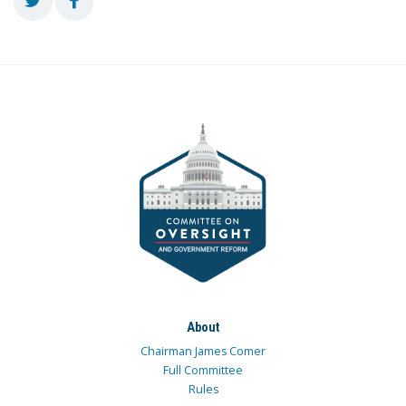
About
Chairman James Comer
Full Committee
Rules