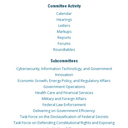
Committee Activity
Calendar
Hearings
Letters
Markups
Reports
Forums
Roundtables
Subcommittees
Cybersecurity, Information Technology, and Government
Innovation
Economic Growth, Energy Policy, and Regulatory Affairs
Government Operations
Health Care and Financial Services
Military and Foreign Affairs
Federal Law Enforcement
Delivering on Government Efficiency
Task Force on the Declassification of Federal Secrets
Task Force on Defending Constitutional Rights and Exposing