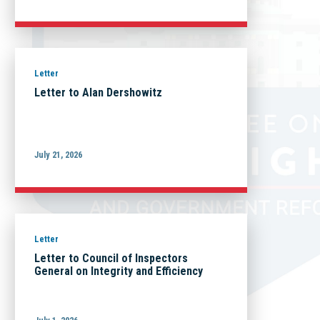
Letter
Letter to Alan Dershowitz
July 21, 2026
Letter
Letter to Council of Inspectors
General on Integrity and Efficiency