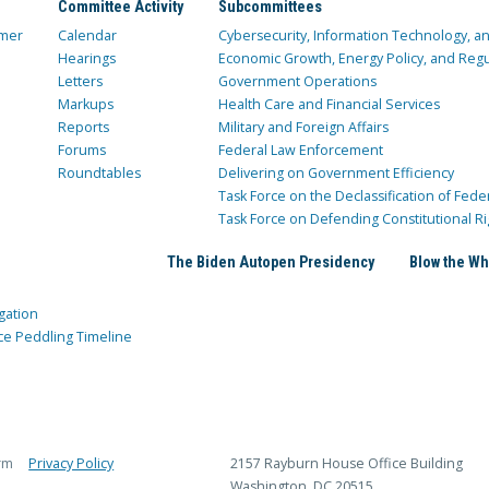
Committee Activity
Subcommittees
mer
Calendar
Cybersecurity, Information Technology, 
Hearings
Economic Growth, Energy Policy, and Regul
Letters
Government Operations
Markups
Health Care and Financial Services
Reports
Military and Foreign Affairs
Forums
Federal Law Enforcement
Roundtables
Delivering on Government Efficiency
Task Force on the Declassification of Fede
Task Force on Defending Constitutional Ri
The Biden Autopen Presidency
Blow the Wh
gation
ce Peddling Timeline
rm
Privacy Policy
2157 Rayburn House Office Building
Washington, DC 20515