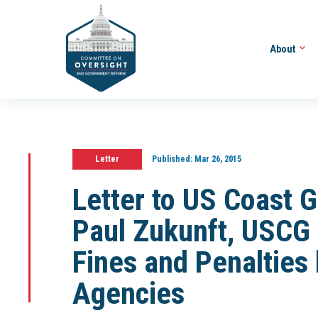
About
Letter
Published:
Mar 26, 2015
Letter to US Coast
Paul Zukunft, USCG 
Fines and Penalties
Agencies