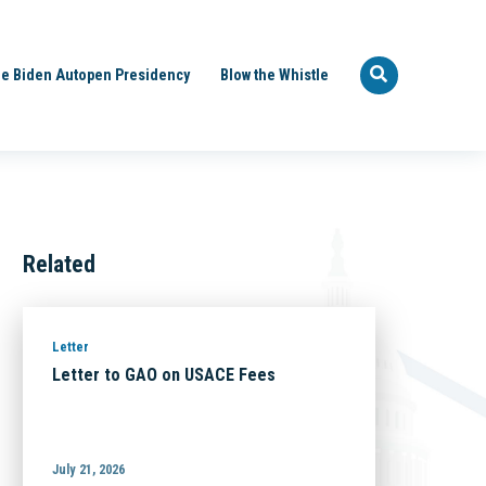
e Biden Autopen Presidency
Blow the Whistle
Related
Letter
Letter to GAO on USACE Fees
July 21, 2026