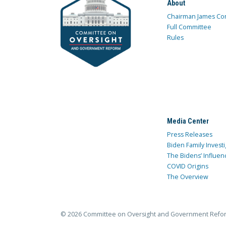
About
Chairman James Co
Full Committee
Rules
Media Center
Press Releases
Biden Family Investi
The Bidens’ Influen
COVID Origins
The Overview
© 2026 Committee on Oversight and Government Refo