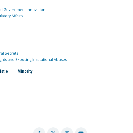
and Government Innovation
atory Affairs
ral Secrets
ghts and Exposing Institutional Abuses
istle
Minority