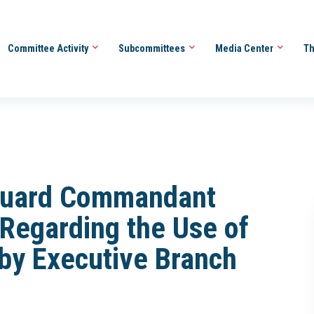
Committee Activity
Subcommittees
Media Center
Th
 Guard Commandant
Regarding the Use of
 by Executive Branch