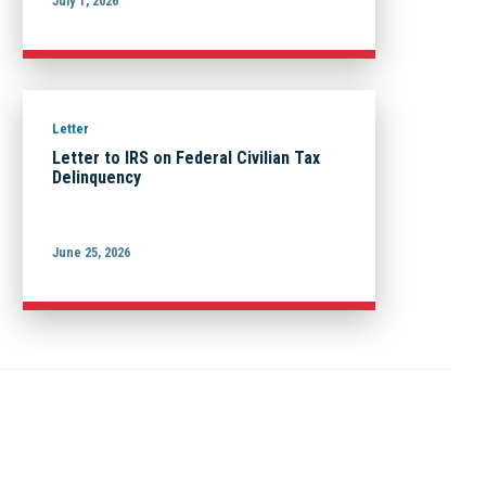
July 1, 2026
Letter
Letter to IRS on Federal Civilian Tax
Delinquency
June 25, 2026