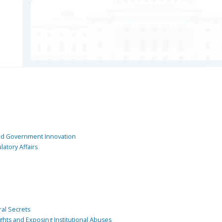
and Government Innovation
atory Affairs
ral Secrets
ghts and Exposing Institutional Abuses