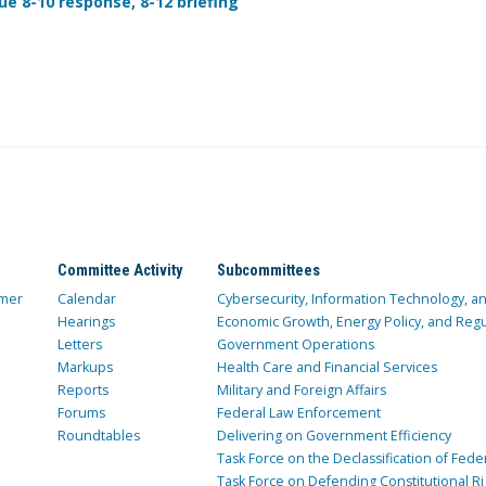
ue 8-10 response, 8-12 briefing
Committee Activity
Subcommittees
mer
Calendar
Cybersecurity, Information Technology, 
Hearings
Economic Growth, Energy Policy, and Regul
Letters
Government Operations
Markups
Health Care and Financial Services
Reports
Military and Foreign Affairs
Forums
Federal Law Enforcement
Roundtables
Delivering on Government Efficiency
Task Force on the Declassification of Fede
Task Force on Defending Constitutional Ri