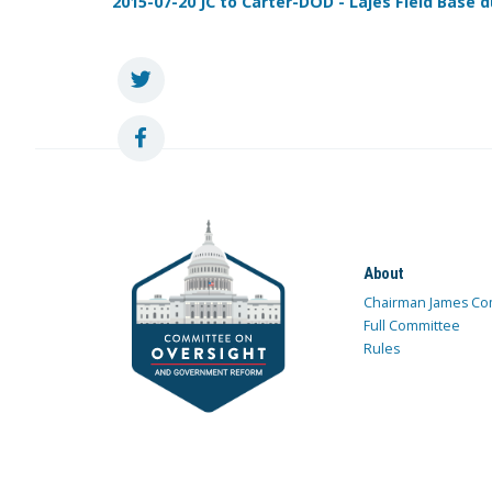
2015-07-20 JC to Carter-DOD - Lajes Field Base d
About
Chairman James Co
Full Committee
Rules