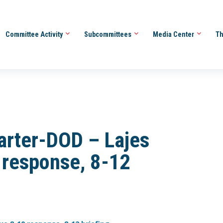
Committee Activity
Subcommittees
Media Center
Th
arter-DOD – Lajes
 response, 8-12