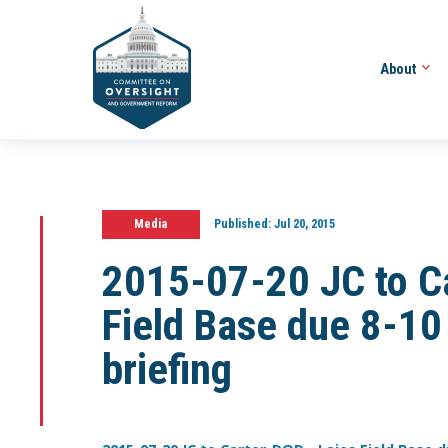
About
Media
Published:
Jul 20, 2015
2015-07-20 JC to C
Field Base due 8-10
briefing