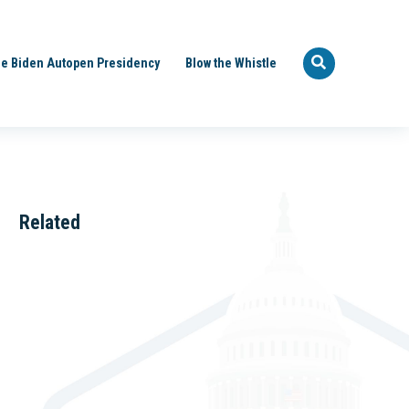
e Biden Autopen Presidency
Blow the Whistle
Related