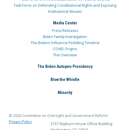
Task Force on Defending Constitutional Rights and Exposing
Institutional Abuses
Media Center
Press Releases
Biden Family Investigation
The Bidens’ Influence Peddling Timeline
COVID Origins
The Overview
The Biden Autopen Presidency
Blow the Whistle
Minority
© 2026 Committee on Oversight and Government Reform
Privacy Policy
2157 Rayburn House Office Building
Washington, DC 20515