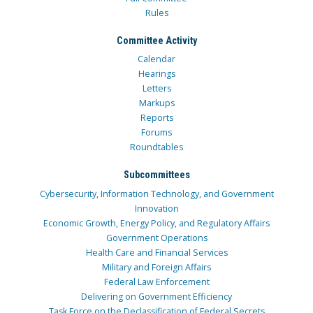
Rules
Committee Activity
Calendar
Hearings
Letters
Markups
Reports
Forums
Roundtables
Subcommittees
Cybersecurity, Information Technology, and Government
Innovation
Economic Growth, Energy Policy, and Regulatory Affairs
Government Operations
Health Care and Financial Services
Military and Foreign Affairs
Federal Law Enforcement
Delivering on Government Efficiency
Task Force on the Declassification of Federal Secrets