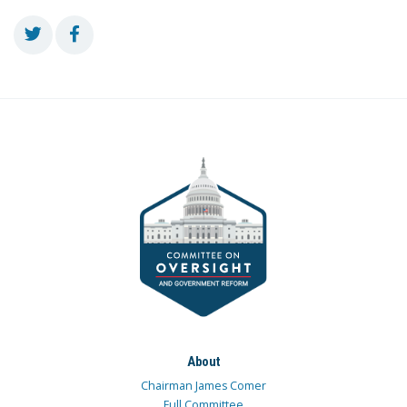
About
Chairman James Comer
Full Committee