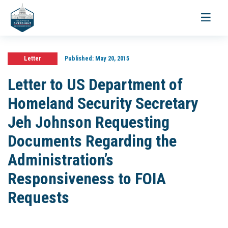
Toggle
navigati
Letter
Published:
May 20, 2015
Letter to US Department of
Homeland Security Secretary
Jeh Johnson Requesting
Documents Regarding the
Administration’s
Responsiveness to FOIA
Requests