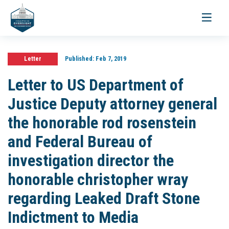
Toggle
navigati
Letter
Published:
Feb 7, 2019
Letter to US Department of
Justice Deputy attorney general
the honorable rod rosenstein
and Federal Bureau of
investigation director the
honorable christopher wray
regarding Leaked Draft Stone
Indictment to Media