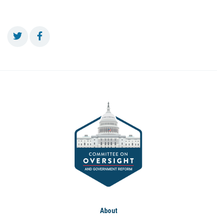
About