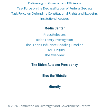
Delivering on Government Efficiency
Task Force on the Declassification of Federal Secrets
Task Force on Defending Constitutional Rights and Exposing
Institutional Abuses
Media Center
Press Releases
Biden Family Investigation
The Bidens’ Influence Peddling Timeline
COVID Origins
The Overview
The Biden Autopen Presidency
Blow the Whistle
Minority
© 2026 Committee on Oversight and Government Reform