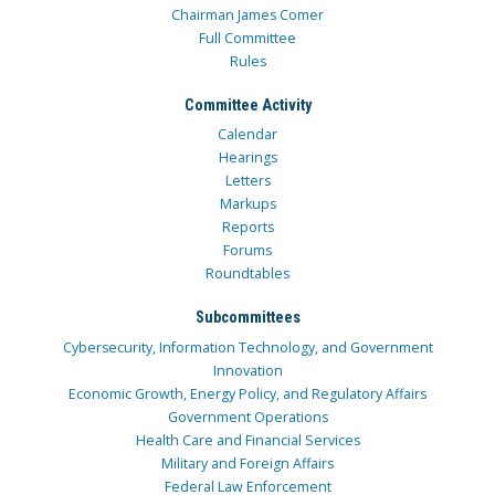
Chairman James Comer
Full Committee
Rules
Committee Activity
Calendar
Hearings
Letters
Markups
Reports
Forums
Roundtables
Subcommittees
Cybersecurity, Information Technology, and Government
Innovation
Economic Growth, Energy Policy, and Regulatory Affairs
Government Operations
Health Care and Financial Services
Military and Foreign Affairs
Federal Law Enforcement