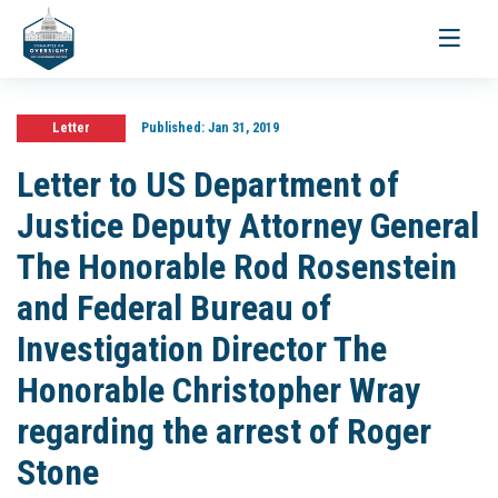
Toggle
navigati
Letter
Published:
Jan 31, 2019
Letter to US Department of
Justice Deputy Attorney General
The Honorable Rod Rosenstein
and Federal Bureau of
Investigation Director The
Honorable Christopher Wray
regarding the arrest of Roger
Stone