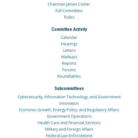
Chairman James Comer
Full Committee
Rules
Committee Activity
Calendar
Hearings
Letters
Markups
Reports
Forums
Roundtables
Subcommittees
Cybersecurity, Information Technology, and Government
Innovation
Economic Growth, Energy Policy, and Regulatory Affairs
Government Operations
Health Care and Financial Services
Military and Foreign Affairs
Federal Law Enforcement