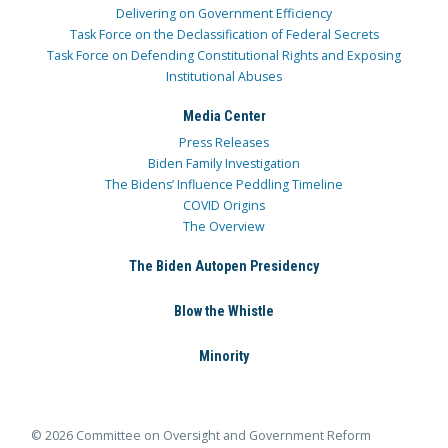
Delivering on Government Efficiency
Task Force on the Declassification of Federal Secrets
Task Force on Defending Constitutional Rights and Exposing
Institutional Abuses
Media Center
Press Releases
Biden Family Investigation
The Bidens’ Influence Peddling Timeline
COVID Origins
The Overview
The Biden Autopen Presidency
Blow the Whistle
Minority
© 2026 Committee on Oversight and Government Reform