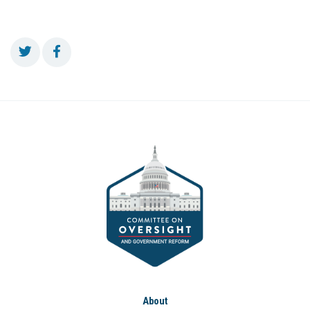
About