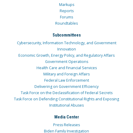
Markups
Reports
Forums
Roundtables
Subcommittees
Cybersecurity, Information Technology, and Government
Innovation
Economic Growth, Energy Policy, and Regulatory Affairs
Government Operations
Health Care and Financial Services
Military and Foreign Affairs
Federal Law Enforcement
Delivering on Government Efficiency
Task Force on the Declassification of Federal Secrets
Task Force on Defending Constitutional Rights and Exposing
Institutional Abuses
Media Center
Press Releases
Biden Family Investigation