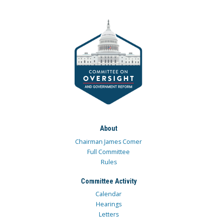
About
Chairman James Comer
Full Committee
Rules
Committee Activity
Calendar
Hearings
Letters