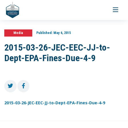
Toggle
navigati
Media
Published:
May 6, 2015
2015-03-26-JEC-EEC-JJ-to-
Dept-EPA-Fines-Due-4-9
2015-03-26-JEC-EEC-JJ-to-Dept-EPA-Fines-Due-4-9