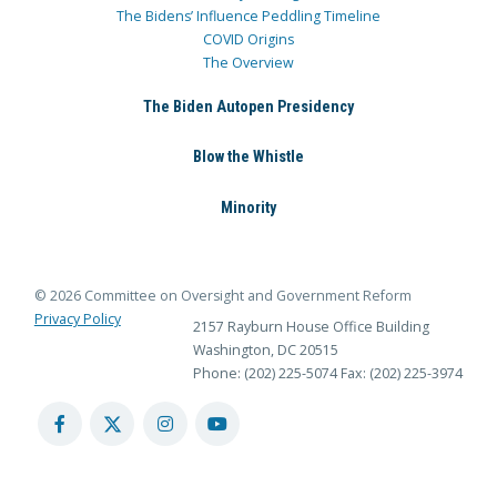
The Bidens’ Influence Peddling Timeline
COVID Origins
The Overview
The Biden Autopen Presidency
Blow the Whistle
Minority
© 2026 Committee on Oversight and Government Reform
Privacy Policy
2157 Rayburn House Office Building
Washington, DC 20515
Phone: (202) 225-5074
Fax: (202) 225-3974