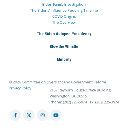
Biden Family Investigation
The Bidens’ Influence Peddling Timeline
COVID Origins
The Overview
The Biden Autopen Presidency
Blow the Whistle
Minority
© 2026 Committee on Oversight and Government Reform
Privacy Policy
2157 Rayburn House Office Building
Washington, DC 20515
Phone: (202) 225-5074
Fax: (202) 225-3974