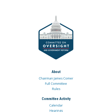
About
Chairman James Comer
Full Committee
Rules
Committee Activity
Calendar
Hearings