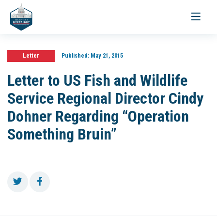
Toggle
navigati
Letter
Published:
May 21, 2015
Letter to US Fish and Wildlife
Service Regional Director Cindy
Dohner Regarding “Operation
Something Bruin”