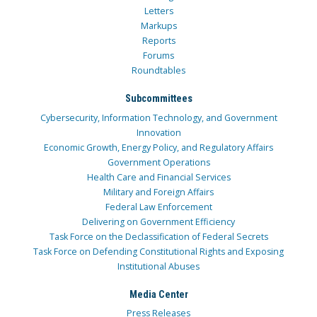
Letters
Markups
Reports
Forums
Roundtables
Subcommittees
Cybersecurity, Information Technology, and Government
Innovation
Economic Growth, Energy Policy, and Regulatory Affairs
Government Operations
Health Care and Financial Services
Military and Foreign Affairs
Federal Law Enforcement
Delivering on Government Efficiency
Task Force on the Declassification of Federal Secrets
Task Force on Defending Constitutional Rights and Exposing
Institutional Abuses
Media Center
Press Releases