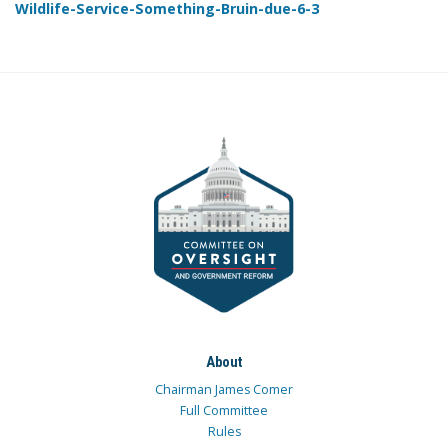
Wildlife-Service-Something-Bruin-due-6-3
About
Chairman James Comer
Full Committee
Rules