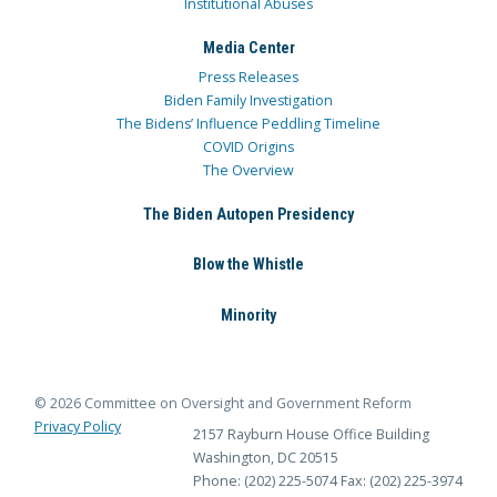
Institutional Abuses
Media Center
Press Releases
Biden Family Investigation
The Bidens’ Influence Peddling Timeline
COVID Origins
The Overview
The Biden Autopen Presidency
Blow the Whistle
Minority
© 2026 Committee on Oversight and Government Reform
Privacy Policy
2157 Rayburn House Office Building
Washington, DC 20515
Phone: (202) 225-5074
Fax: (202) 225-3974