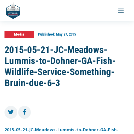
Toggle
navigati
Media
Published:
May 27, 2015
2015-05-21-JC-Meadows-
Lummis-to-Dohner-GA-Fish-
Wildlife-Service-Something-
Bruin-due-6-3
2015-05-21-JC-Meadows-Lummis-to-Dohner-GA-Fish-