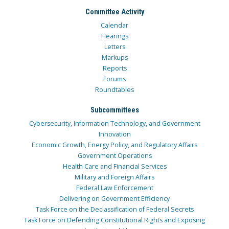
Committee Activity
Calendar
Hearings
Letters
Markups
Reports
Forums
Roundtables
Subcommittees
Cybersecurity, Information Technology, and Government
Innovation
Economic Growth, Energy Policy, and Regulatory Affairs
Government Operations
Health Care and Financial Services
Military and Foreign Affairs
Federal Law Enforcement
Delivering on Government Efficiency
Task Force on the Declassification of Federal Secrets
Task Force on Defending Constitutional Rights and Exposing