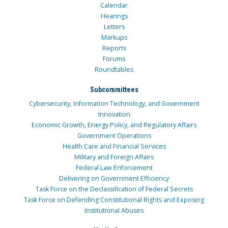
Calendar
Hearings
Letters
Markups
Reports
Forums
Roundtables
Subcommittees
Cybersecurity, Information Technology, and Government
Innovation
Economic Growth, Energy Policy, and Regulatory Affairs
Government Operations
Health Care and Financial Services
Military and Foreign Affairs
Federal Law Enforcement
Delivering on Government Efficiency
Task Force on the Declassification of Federal Secrets
Task Force on Defending Constitutional Rights and Exposing
Institutional Abuses