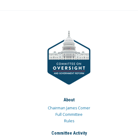
About
Chairman James Comer
Full Committee
Rules
Committee Activity