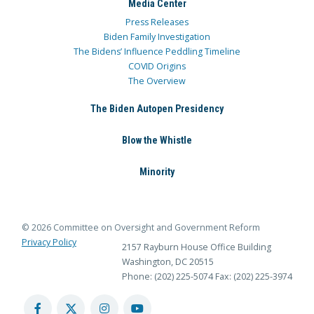
Media Center
Press Releases
Biden Family Investigation
The Bidens’ Influence Peddling Timeline
COVID Origins
The Overview
The Biden Autopen Presidency
Blow the Whistle
Minority
© 2026 Committee on Oversight and Government Reform
Privacy Policy
2157 Rayburn House Office Building
Washington, DC 20515
Phone: (202) 225-5074
Fax: (202) 225-3974