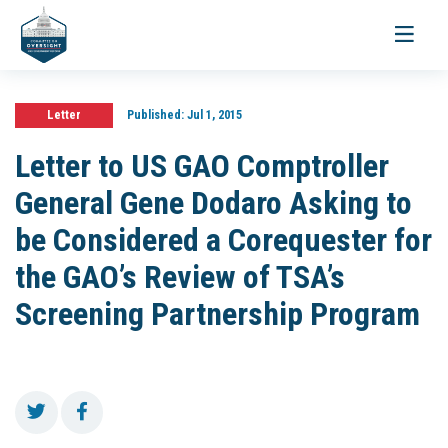
Toggle
navigati
Letter
Published:
Jul 1, 2015
Letter to US GAO Comptroller
General Gene Dodaro Asking to
be Considered a Corequester for
the GAO’s Review of TSA’s
Screening Partnership Program