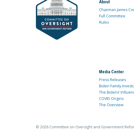
About
Chairman James Co
Full Committee
Rules
Media Center
Press Releases
Biden Family Investi
The Bidens’ Influen
COVID Origins
The Overview
© 2026 Committee on Oversight and Government Refo