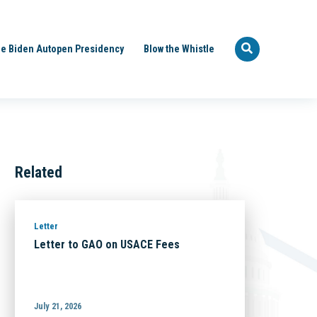
e Biden Autopen Presidency
Blow the Whistle
Related
Letter
Letter to GAO on USACE Fees
July 21, 2026