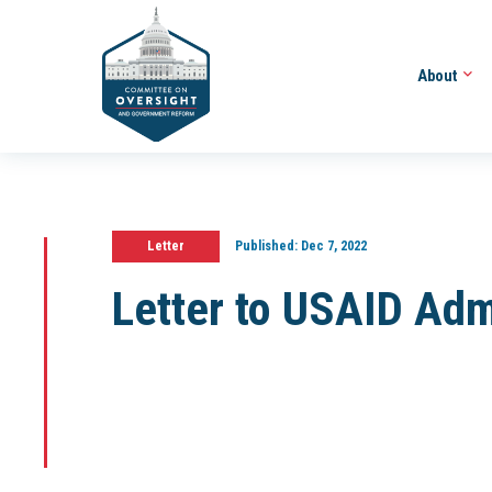
About
Letter
Published:
Dec 7, 2022
Letter to USAID Adm