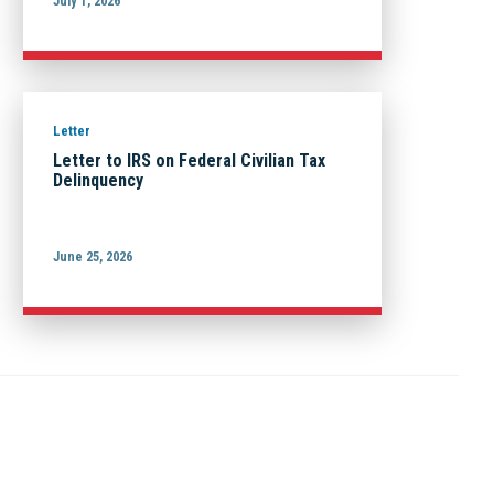
July 1, 2026
Letter
Letter to IRS on Federal Civilian Tax
Delinquency
June 25, 2026