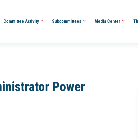
Committee Activity
Subcommittees
Media Center
Th
inistrator Power