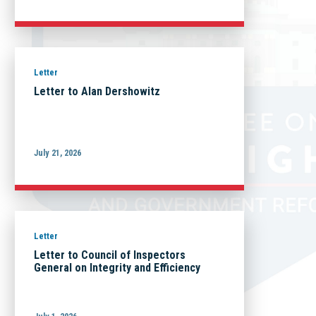
Letter
Letter to Alan Dershowitz
July 21, 2026
Letter
Letter to Council of Inspectors
General on Integrity and Efficiency