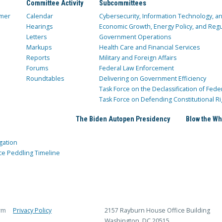
Committee Activity
Subcommittees
mer
Calendar
Cybersecurity, Information Technology, 
Hearings
Economic Growth, Energy Policy, and Regul
Letters
Government Operations
Markups
Health Care and Financial Services
Reports
Military and Foreign Affairs
Forums
Federal Law Enforcement
Roundtables
Delivering on Government Efficiency
Task Force on the Declassification of Fede
Task Force on Defending Constitutional Ri
The Biden Autopen Presidency
Blow the Wh
gation
ce Peddling Timeline
rm
Privacy Policy
2157 Rayburn House Office Building
Washington, DC 20515