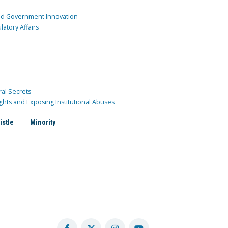
and Government Innovation
atory Affairs
ral Secrets
ghts and Exposing Institutional Abuses
istle
Minority