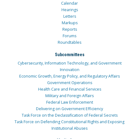
Calendar
Hearings
Letters
Markups
Reports
Forums
Roundtables
Subcommittees
Cybersecurity, Information Technology, and Government
Innovation
Economic Growth, Energy Policy, and Regulatory Affairs
Government Operations
Health Care and Financial Services
Military and Foreign Affairs
Federal Law Enforcement
Delivering on Government Efficiency
Task Force on the Declassification of Federal Secrets
Task Force on Defending Constitutional Rights and Exposing
Institutional Abuses