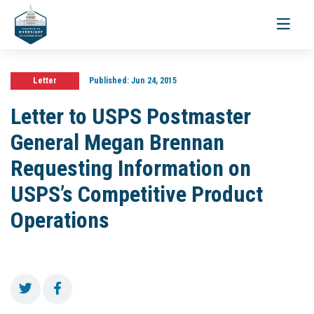
Toggle
navigati
Letter
Published:
Jun 24, 2015
Letter to USPS Postmaster
General Megan Brennan
Requesting Information on
USPS’s Competitive Product
Operations