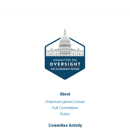
About
Chairman James Comer
Full Committee
Rules
Committee Activity