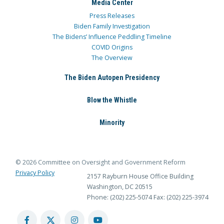
Media Center
Press Releases
Biden Family Investigation
The Bidens’ Influence Peddling Timeline
COVID Origins
The Overview
The Biden Autopen Presidency
Blow the Whistle
Minority
© 2026 Committee on Oversight and Government Reform
Privacy Policy
2157 Rayburn House Office Building
Washington, DC 20515
Phone: (202) 225-5074
Fax: (202) 225-3974