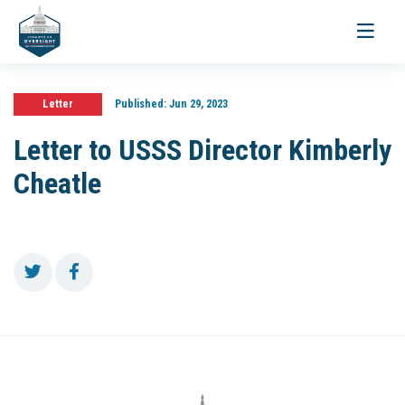
Toggle
navigati
Letter
Published:
Jun 29, 2023
Letter to USSS Director Kimberly
Cheatle