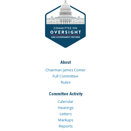
About
Chairman James Comer
Full Committee
Rules
Committee Activity
Calendar
Hearings
Letters
Markups
Reports