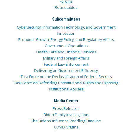
Forums
Roundtables
Subcommittees
Cybersecurity, Information Technology, and Government
Innovation
Economic Growth, Energy Policy, and Regulatory Affairs
Government Operations
Health Care and Financial Services
Military and Foreign Affairs
Federal Law Enforcement
Delivering on Government Efficiency
Task Force on the Declassification of Federal Secrets
Task Force on Defending Constitutional Rights and Exposing
Institutional Abuses
Media Center
Press Releases
Biden Family Investigation
The Bidens’ Influence Peddling Timeline
COVID Origins