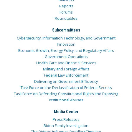
Reports
Forums
Roundtables
Subcommittees
Cybersecurity, Information Technology, and Government
Innovation
Economic Growth, Energy Policy, and Regulatory Affairs
Government Operations
Health Care and Financial Services
Military and Foreign Affairs
Federal Law Enforcement
Delivering on Government Efficiency
Task Force on the Declassification of Federal Secrets
Task Force on Defending Constitutional Rights and Exposing
Institutional Abuses
Media Center
Press Releases
Biden Family Investigation
The Bidens’ Influence Peddling Timeline