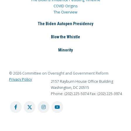
COVID Origins
The Overview
The Biden Autopen Presidency
Blow the Whistle
Minority
© 2026 Committee on Oversight and Government Reform
Privacy Policy
2157 Rayburn House Office Building
Washington, DC 20515
Phone: (202) 225-5074
Fax: (202) 225-3974