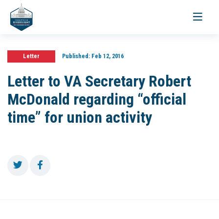
Toggle
navigati
Letter
Published:
Feb 12, 2016
Letter to VA Secretary Robert
McDonald regarding “official
time” for union activity