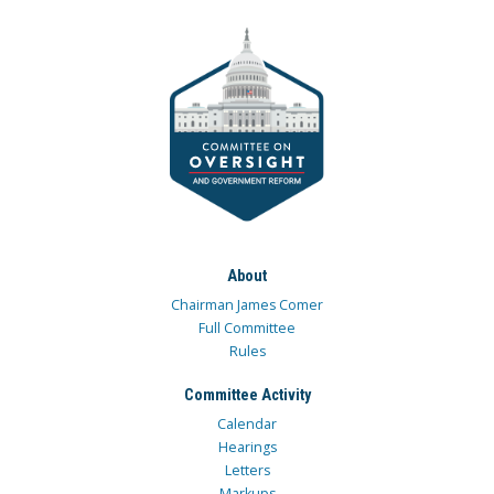
About
Chairman James Comer
Full Committee
Rules
Committee Activity
Calendar
Hearings
Letters
Markups