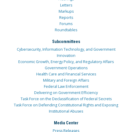
Letters
Markups
Reports
Forums
Roundtables
Subcommittees
Cybersecurity, Information Technology, and Government
Innovation
Economic Growth, Energy Policy, and Regulatory Affairs
Government Operations
Health Care and Financial Services
Military and Foreign Affairs
Federal Law Enforcement
Delivering on Government Efficiency
Task Force on the Declassification of Federal Secrets
Task Force on Defending Constitutional Rights and Exposing
Institutional Abuses
Media Center
Press Releases