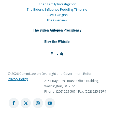
Biden Family Investigation
The Bidens’ Influence Peddling Timeline
COVID Origins
The Overview
The Biden Autopen Presidency
Blow the Whistle
Minority
© 2026 Committee on Oversight and Government Reform
Privacy Policy
2157 Rayburn House Office Building
Washington, DC 20515
Phone: (202) 225-5074
Fax: (202) 225-3974