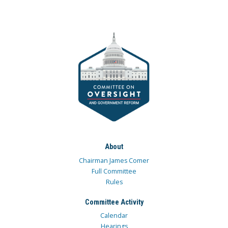
About
Chairman James Comer
Full Committee
Rules
Committee Activity
Calendar
Hearings