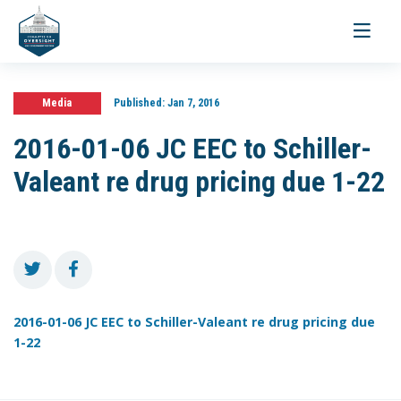
Toggle
navigati
Media
Published:
Jan 7, 2016
2016-01-06 JC EEC to Schiller-
Valeant re drug pricing due 1-22
2016-01-06 JC EEC to Schiller-Valeant re drug pricing due
1-22