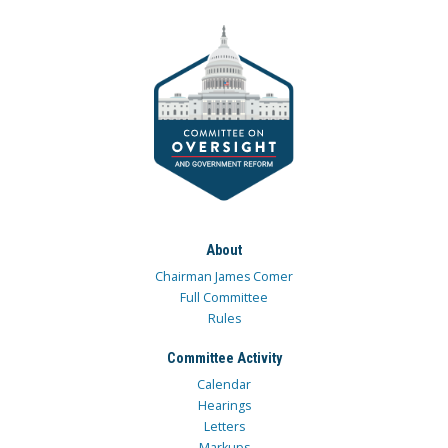
About
Chairman James Comer
Full Committee
Rules
Committee Activity
Calendar
Hearings
Letters
Markups