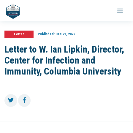
Toggle
navigati
Letter
Published:
Dec 21, 2022
Letter to W. Ian Lipkin, Director,
Center for Infection and
Immunity, Columbia University