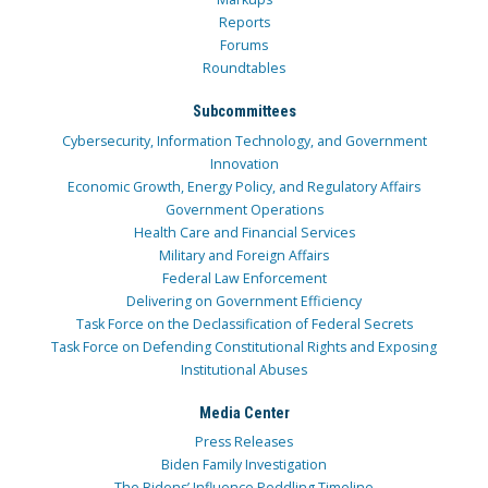
Reports
Forums
Roundtables
Subcommittees
Cybersecurity, Information Technology, and Government
Innovation
Economic Growth, Energy Policy, and Regulatory Affairs
Government Operations
Health Care and Financial Services
Military and Foreign Affairs
Federal Law Enforcement
Delivering on Government Efficiency
Task Force on the Declassification of Federal Secrets
Task Force on Defending Constitutional Rights and Exposing
Institutional Abuses
Media Center
Press Releases
Biden Family Investigation
The Bidens’ Influence Peddling Timeline