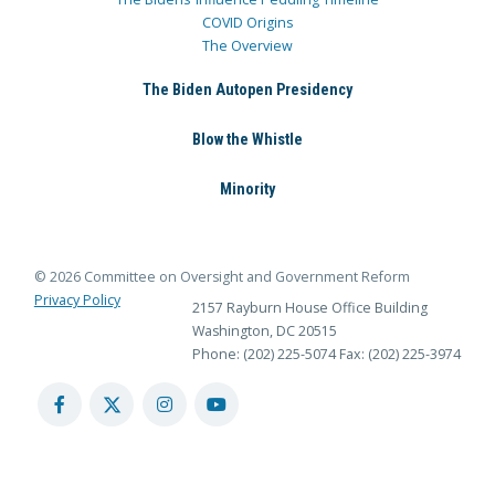
COVID Origins
The Overview
The Biden Autopen Presidency
Blow the Whistle
Minority
© 2026 Committee on Oversight and Government Reform
Privacy Policy
2157 Rayburn House Office Building
Washington, DC 20515
Phone: (202) 225-5074
Fax: (202) 225-3974