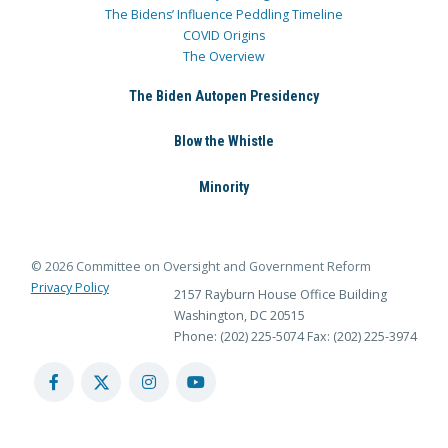
The Bidens’ Influence Peddling Timeline
COVID Origins
The Overview
The Biden Autopen Presidency
Blow the Whistle
Minority
© 2026 Committee on Oversight and Government Reform
Privacy Policy
2157 Rayburn House Office Building
Washington, DC 20515
Phone: (202) 225-5074
Fax: (202) 225-3974