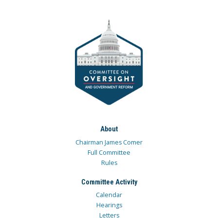
About
Chairman James Comer
Full Committee
Rules
Committee Activity
Calendar
Hearings
Letters