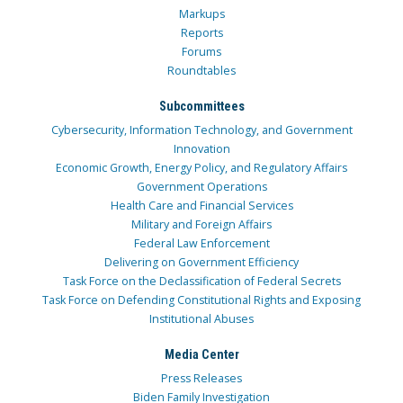
Markups
Reports
Forums
Roundtables
Subcommittees
Cybersecurity, Information Technology, and Government
Innovation
Economic Growth, Energy Policy, and Regulatory Affairs
Government Operations
Health Care and Financial Services
Military and Foreign Affairs
Federal Law Enforcement
Delivering on Government Efficiency
Task Force on the Declassification of Federal Secrets
Task Force on Defending Constitutional Rights and Exposing
Institutional Abuses
Media Center
Press Releases
Biden Family Investigation