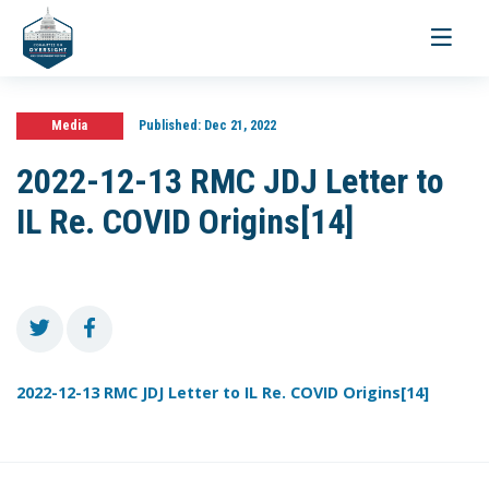
Toggle
navigati
Media
Published:
Dec 21, 2022
2022-12-13 RMC JDJ Letter to
IL Re. COVID Origins[14]
2022-12-13 RMC JDJ Letter to IL Re. COVID Origins[14]