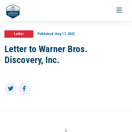
Toggle
navigati
Letter
Published:
Aug 17, 2022
Letter to Warner Bros.
Discovery, Inc.