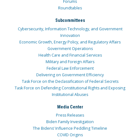
Forums
Roundtables
Subcommittees
Cybersecurity, Information Technology, and Government
Innovation
Economic Growth, Energy Policy, and Regulatory Affairs
Government Operations
Health Care and Financial Services
Military and Foreign Affairs
Federal Law Enforcement
Delivering on Government Efficiency
Task Force on the Declassification of Federal Secrets
Task Force on Defending Constitutional Rights and Exposing
Institutional Abuses
Media Center
Press Releases
Biden Family Investigation
The Bidens’ Influence Peddling Timeline
COVID Origins