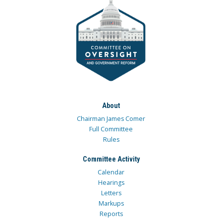
About
Chairman James Comer
Full Committee
Rules
Committee Activity
Calendar
Hearings
Letters
Markups
Reports