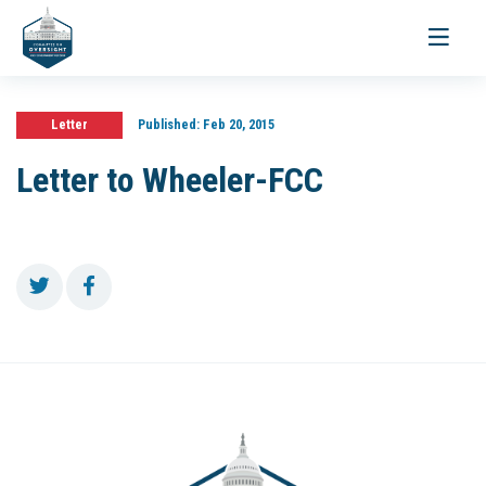
Toggle
navigati
Letter
Published:
Feb 20, 2015
Letter to Wheeler-FCC