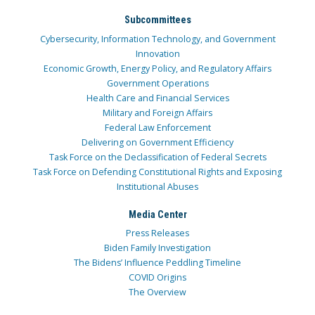
Subcommittees
Cybersecurity, Information Technology, and Government
Innovation
Economic Growth, Energy Policy, and Regulatory Affairs
Government Operations
Health Care and Financial Services
Military and Foreign Affairs
Federal Law Enforcement
Delivering on Government Efficiency
Task Force on the Declassification of Federal Secrets
Task Force on Defending Constitutional Rights and Exposing
Institutional Abuses
Media Center
Press Releases
Biden Family Investigation
The Bidens’ Influence Peddling Timeline
COVID Origins
The Overview