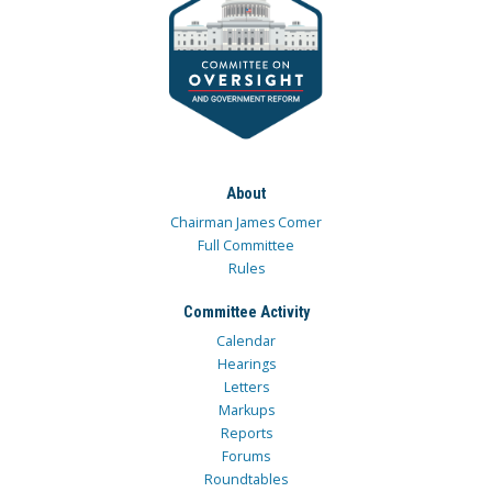
About
Chairman James Comer
Full Committee
Rules
Committee Activity
Calendar
Hearings
Letters
Markups
Reports
Forums
Roundtables