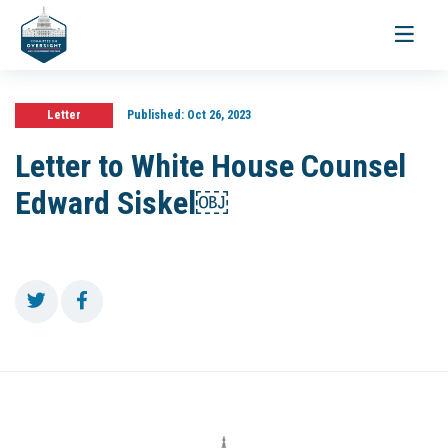
Toggle
navigati
Letter
Published:
Oct 26, 2023
Letter to White House Counsel
Edward Siskel￼