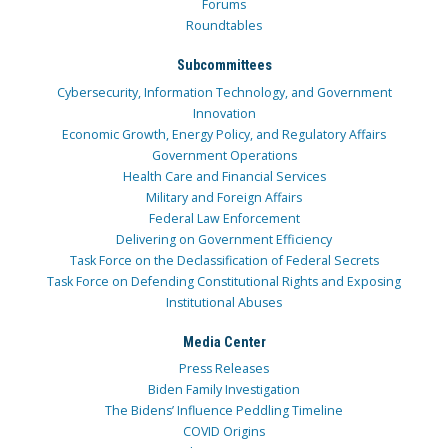
Forums
Roundtables
Subcommittees
Cybersecurity, Information Technology, and Government
Innovation
Economic Growth, Energy Policy, and Regulatory Affairs
Government Operations
Health Care and Financial Services
Military and Foreign Affairs
Federal Law Enforcement
Delivering on Government Efficiency
Task Force on the Declassification of Federal Secrets
Task Force on Defending Constitutional Rights and Exposing
Institutional Abuses
Media Center
Press Releases
Biden Family Investigation
The Bidens’ Influence Peddling Timeline
COVID Origins