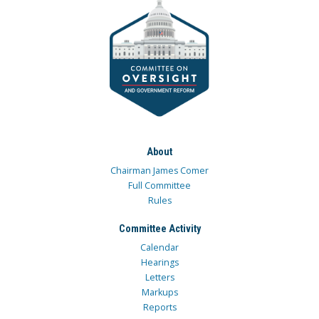
About
Chairman James Comer
Full Committee
Rules
Committee Activity
Calendar
Hearings
Letters
Markups
Reports