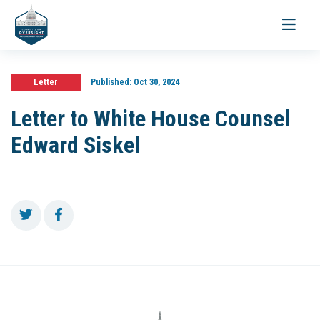
Toggle
navigati
Letter
Published:
Oct 30, 2024
Letter to White House Counsel
Edward Siskel