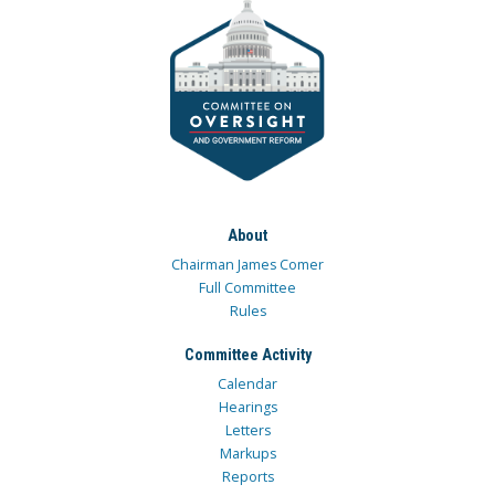
About
Chairman James Comer
Full Committee
Rules
Committee Activity
Calendar
Hearings
Letters
Markups
Reports