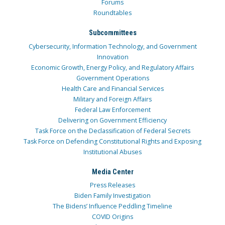
Forums
Roundtables
Subcommittees
Cybersecurity, Information Technology, and Government
Innovation
Economic Growth, Energy Policy, and Regulatory Affairs
Government Operations
Health Care and Financial Services
Military and Foreign Affairs
Federal Law Enforcement
Delivering on Government Efficiency
Task Force on the Declassification of Federal Secrets
Task Force on Defending Constitutional Rights and Exposing
Institutional Abuses
Media Center
Press Releases
Biden Family Investigation
The Bidens’ Influence Peddling Timeline
COVID Origins