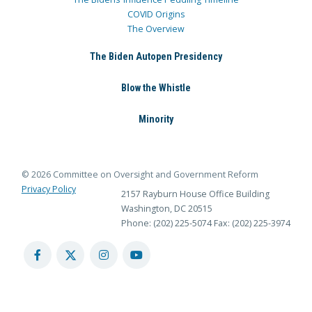
COVID Origins
The Overview
The Biden Autopen Presidency
Blow the Whistle
Minority
© 2026 Committee on Oversight and Government Reform
Privacy Policy
2157 Rayburn House Office Building
Washington, DC 20515
Phone: (202) 225-5074
Fax: (202) 225-3974