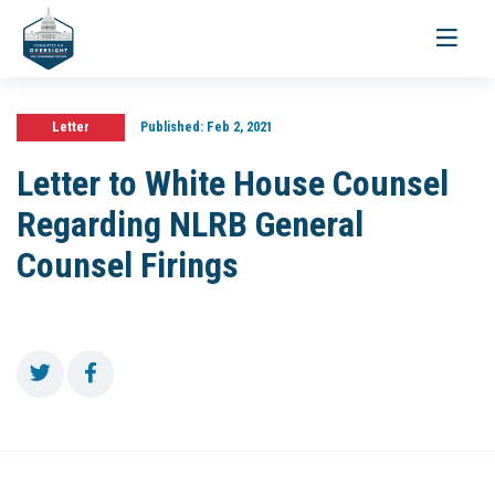
Toggle
navigati
Letter
Published:
Feb 2, 2021
Letter to White House Counsel
Regarding NLRB General
Counsel Firings