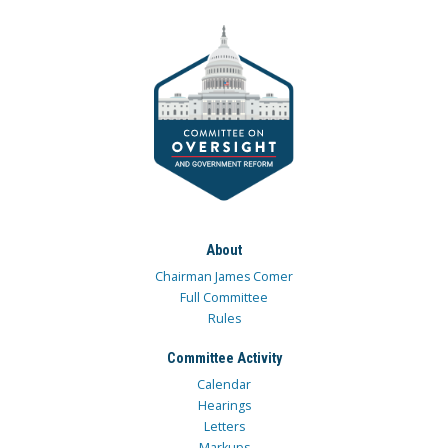
About
Chairman James Comer
Full Committee
Rules
Committee Activity
Calendar
Hearings
Letters
Markups