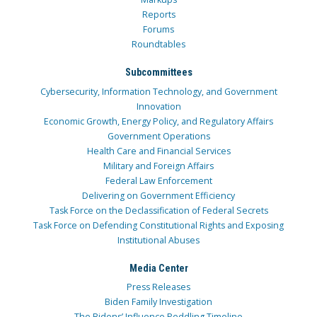
Reports
Forums
Roundtables
Subcommittees
Cybersecurity, Information Technology, and Government
Innovation
Economic Growth, Energy Policy, and Regulatory Affairs
Government Operations
Health Care and Financial Services
Military and Foreign Affairs
Federal Law Enforcement
Delivering on Government Efficiency
Task Force on the Declassification of Federal Secrets
Task Force on Defending Constitutional Rights and Exposing
Institutional Abuses
Media Center
Press Releases
Biden Family Investigation
The Bidens’ Influence Peddling Timeline