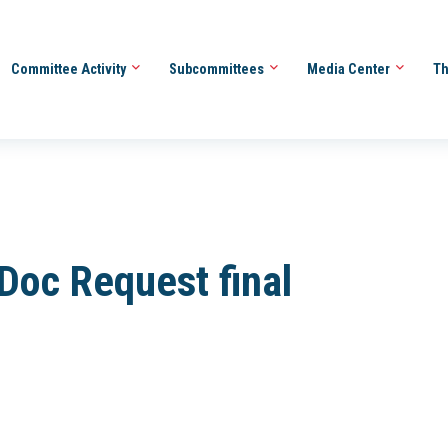
Committee Activity
Subcommittees
Media Center
Th
Doc Request final