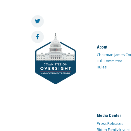
About
Chairman James Co
Full Committee
Rules
Media Center
Press Releases
Biden Family Investi