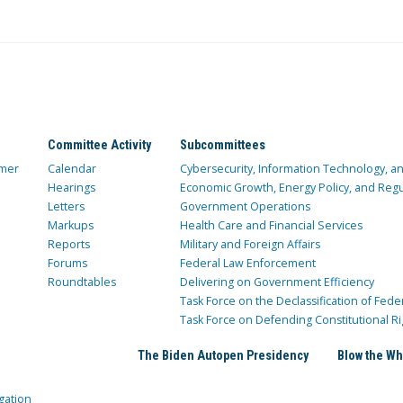
Committee Activity
Subcommittees
mer
Calendar
Cybersecurity, Information Technology, 
Hearings
Economic Growth, Energy Policy, and Regul
Letters
Government Operations
Markups
Health Care and Financial Services
Reports
Military and Foreign Affairs
Forums
Federal Law Enforcement
Roundtables
Delivering on Government Efficiency
Task Force on the Declassification of Fede
Task Force on Defending Constitutional Ri
The Biden Autopen Presidency
Blow the Wh
gation