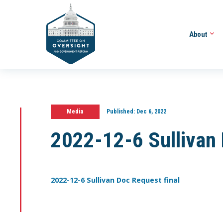
About
Media
Published:
Dec 6, 2022
2022-12-6 Sullivan 
2022-12-6 Sullivan Doc Request final