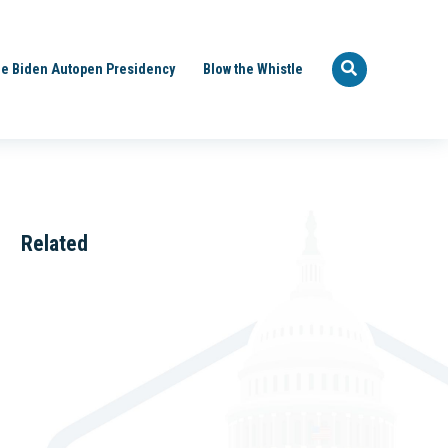
e Biden Autopen Presidency
Blow the Whistle
Related