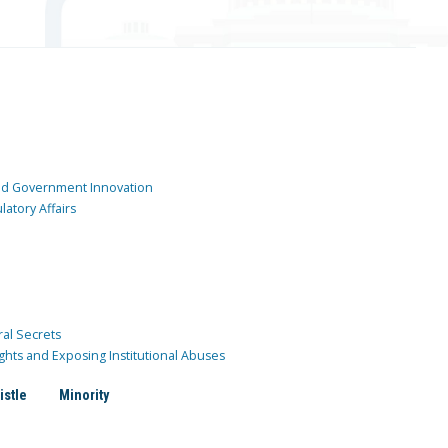
and Government Innovation
atory Affairs
ral Secrets
ghts and Exposing Institutional Abuses
istle
Minority