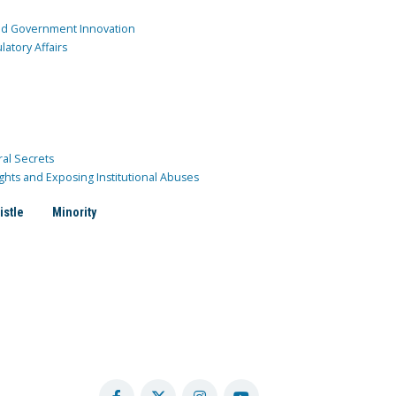
and Government Innovation
atory Affairs
ral Secrets
ghts and Exposing Institutional Abuses
istle
Minority