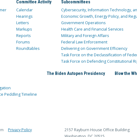
Committee Activity
Subcommittees
mer
Calendar
Cybersecurity, Information Technology, 
Hearings
Economic Growth, Energy Policy, and Regul
Letters
Government Operations
Markups
Health Care and Financial Services
Reports
Military and Foreign Affairs
Forums
Federal Law Enforcement
Roundtables
Delivering on Government Efficiency
Task Force on the Declassification of Fede
Task Force on Defending Constitutional Ri
The Biden Autopen Presidency
Blow the Wh
gation
ce Peddling Timeline
rm
Privacy Policy
2157 Rayburn House Office Building
Washington, DC 20515