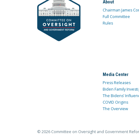
About
Chairman James Co
Full Committee
Rules
Media Center
Press Releases
Biden Family Investi
The Bidens’ Influen
COVID Origins
The Overview
© 2026 Committee on Oversight and Government Refo