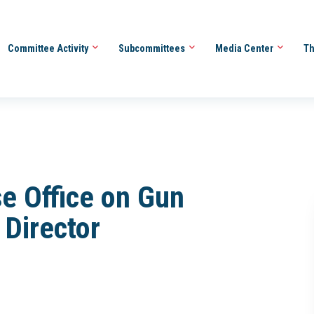
Committee Activity
Subcommittees
Media Center
Th
se Office on Gun
 Director