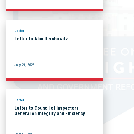
Letter
Letter to Alan Dershowitz
July 21, 2026
Letter
Letter to Council of Inspectors
General on Integrity and Efficiency