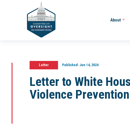
About
Letter
Published:
Jun 14, 2024
Letter to White Hou
Violence Prevention