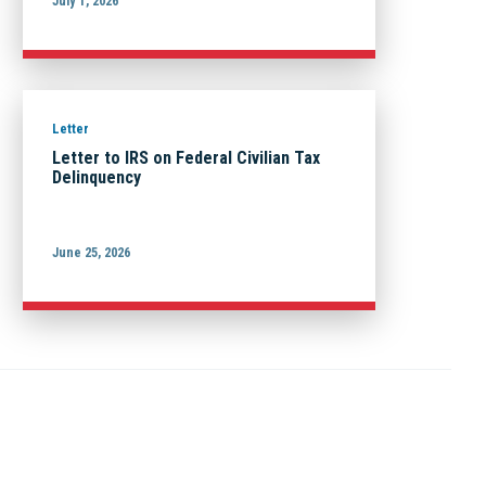
July 1, 2026
Letter
Letter to IRS on Federal Civilian Tax
Delinquency
June 25, 2026