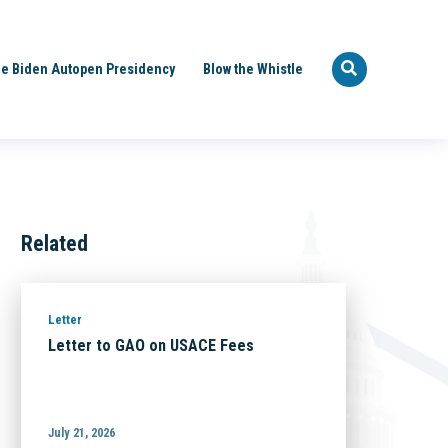
e Biden Autopen Presidency
Blow the Whistle
Related
Letter
Letter to GAO on USACE Fees
July 21, 2026