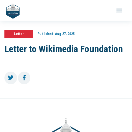
Toggle
navigati
Letter
Published:
Aug 27, 2025
Letter to Wikimedia Foundation