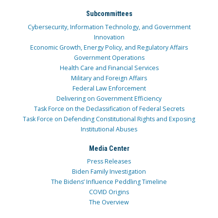
Subcommittees
Cybersecurity, Information Technology, and Government
Innovation
Economic Growth, Energy Policy, and Regulatory Affairs
Government Operations
Health Care and Financial Services
Military and Foreign Affairs
Federal Law Enforcement
Delivering on Government Efficiency
Task Force on the Declassification of Federal Secrets
Task Force on Defending Constitutional Rights and Exposing
Institutional Abuses
Media Center
Press Releases
Biden Family Investigation
The Bidens’ Influence Peddling Timeline
COVID Origins
The Overview