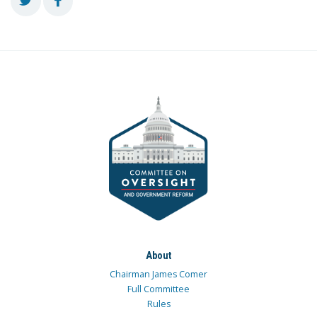
About
Chairman James Comer
Full Committee
Rules