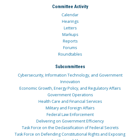
Committee Activity
Calendar
Hearings
Letters
Markups
Reports
Forums
Roundtables
Subcommittees
Cybersecurity, Information Technology, and Government
Innovation
Economic Growth, Energy Policy, and Regulatory Affairs
Government Operations
Health Care and Financial Services
Military and Foreign Affairs
Federal Law Enforcement
Delivering on Government Efficiency
Task Force on the Declassification of Federal Secrets
Task Force on Defending Constitutional Rights and Exposing