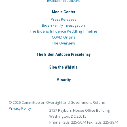
Institutional Abuses
Media Center
Press Releases
Biden Family Investigation
The Bidens’ Influence Peddling Timeline
COVID Origins
The Overview
The Biden Autopen Presidency
Blow the Whistle
Minority
© 2026 Committee on Oversight and Government Reform
Privacy Policy
2157 Rayburn House Office Building
Washington, DC 20515
Phone: (202) 225-5074
Fax: (202) 225-3974