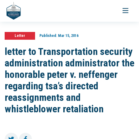
Toggle
navigati
Letter
Published:
Mar 15, 2016
letter to Transportation security
administration administrator the
honorable peter v. neffenger
regarding tsa’s directed
reassignments and
whistleblower retaliation