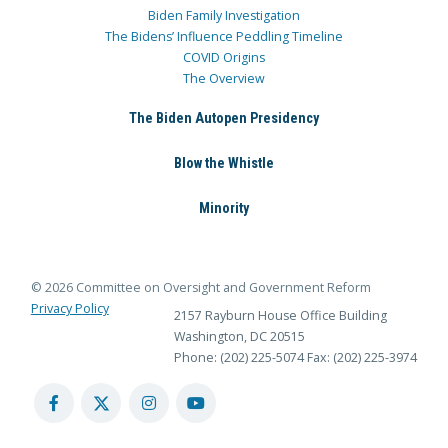
Biden Family Investigation
The Bidens’ Influence Peddling Timeline
COVID Origins
The Overview
The Biden Autopen Presidency
Blow the Whistle
Minority
© 2026 Committee on Oversight and Government Reform
Privacy Policy
2157 Rayburn House Office Building
Washington, DC 20515
Phone: (202) 225-5074
Fax: (202) 225-3974