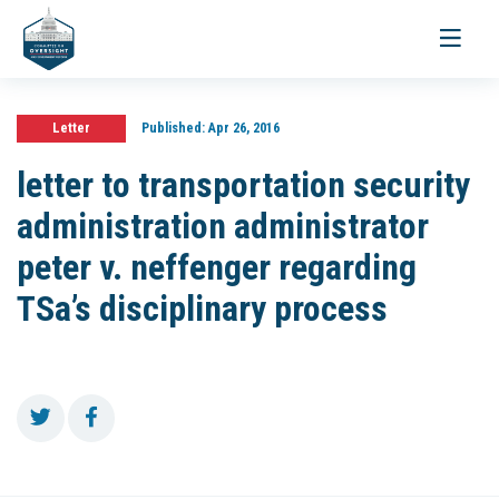
Toggle
navigati
Letter
Published:
Apr 26, 2016
letter to transportation security
administration administrator
peter v. neffenger regarding
TSa’s disciplinary process