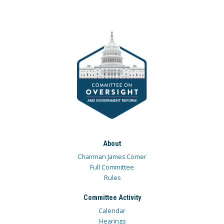
About
Chairman James Comer
Full Committee
Rules
Committee Activity
Calendar
Hearings