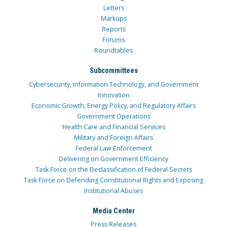
Letters
Markups
Reports
Forums
Roundtables
Subcommittees
Cybersecurity, Information Technology, and Government
Innovation
Economic Growth, Energy Policy, and Regulatory Affairs
Government Operations
Health Care and Financial Services
Military and Foreign Affairs
Federal Law Enforcement
Delivering on Government Efficiency
Task Force on the Declassification of Federal Secrets
Task Force on Defending Constitutional Rights and Exposing
Institutional Abuses
Media Center
Press Releases