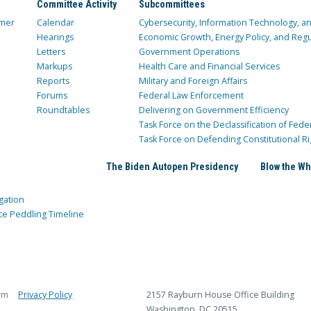
Committee Activity
Subcommittees
mer
Calendar
Cybersecurity, Information Technology, 
Hearings
Economic Growth, Energy Policy, and Regul
Letters
Government Operations
Markups
Health Care and Financial Services
Reports
Military and Foreign Affairs
Forums
Federal Law Enforcement
Roundtables
Delivering on Government Efficiency
Task Force on the Declassification of Fede
Task Force on Defending Constitutional Ri
The Biden Autopen Presidency
Blow the Wh
gation
ce Peddling Timeline
rm
Privacy Policy
2157 Rayburn House Office Building
Washington, DC 20515