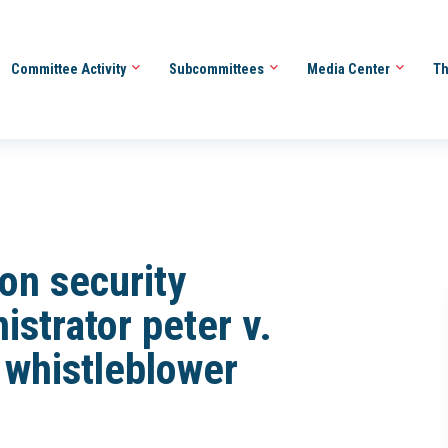
Committee Activity
Subcommittees
Media Center
Th
ion security
istrator peter v.
 whistleblower