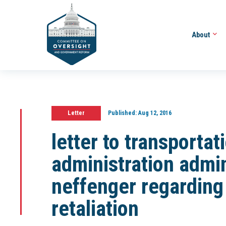
About
Letter
Published:
Aug 12, 2016
letter to transportat
administration admin
neffenger regarding
retaliation