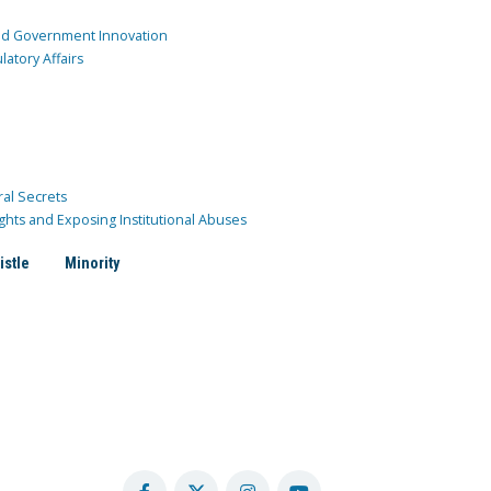
and Government Innovation
atory Affairs
ral Secrets
ghts and Exposing Institutional Abuses
istle
Minority