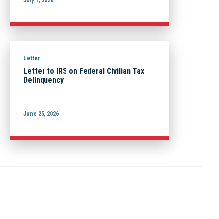
July 1, 2026
Letter
Letter to IRS on Federal Civilian Tax
Delinquency
June 25, 2026