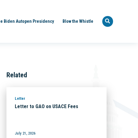
e Biden Autopen Presidency
Blow the Whistle
Related
Letter
Letter to GAO on USACE Fees
July 21, 2026