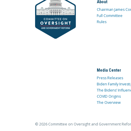
About
Chairman James Co
Full Committee
Rules
Media Center
Press Releases
Biden Family Investi
The Bidens’ Influen
COVID Origins
The Overview
© 2026 Committee on Oversight and Government Refo