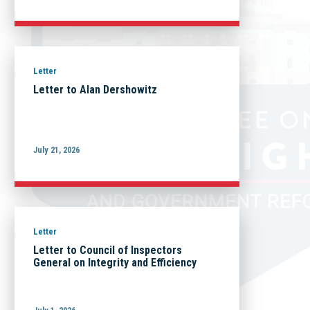
Letter
Letter to Alan Dershowitz
July 21, 2026
Letter
Letter to Council of Inspectors
General on Integrity and Efficiency