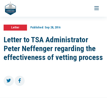
Toggle
navigati
Letter
Published:
Sep 28, 2016
Letter to TSA Administrator
Peter Neffenger regarding the
effectiveness of vetting process