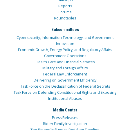
Reports
Forums
Roundtables
Subcommittees
Cybersecurity, Information Technology, and Government
Innovation
Economic Growth, Energy Policy, and Regulatory Affairs
Government Operations
Health Care and Financial Services
Military and Foreign Affairs
Federal Law Enforcement
Delivering on Government Efficiency
Task Force on the Declassification of Federal Secrets
Task Force on Defending Constitutional Rights and Exposing
Institutional Abuses
Media Center
Press Releases
Biden Family Investigation
The Bidens’ Influence Peddling Timeline