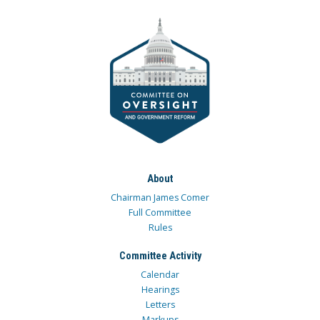
About
Chairman James Comer
Full Committee
Rules
Committee Activity
Calendar
Hearings
Letters
Markups