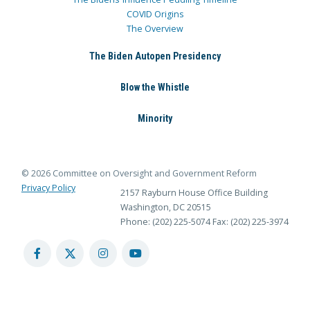
COVID Origins
The Overview
The Biden Autopen Presidency
Blow the Whistle
Minority
© 2026 Committee on Oversight and Government Reform
Privacy Policy
2157 Rayburn House Office Building
Washington, DC 20515
Phone: (202) 225-5074
Fax: (202) 225-3974