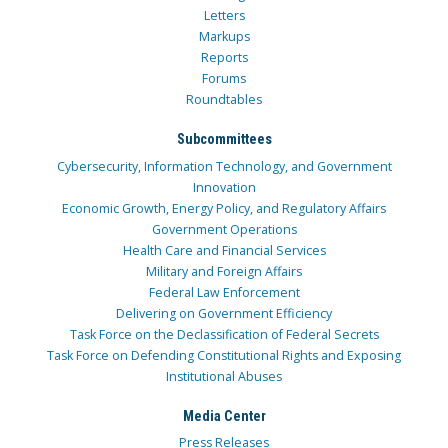
Letters
Markups
Reports
Forums
Roundtables
Subcommittees
Cybersecurity, Information Technology, and Government
Innovation
Economic Growth, Energy Policy, and Regulatory Affairs
Government Operations
Health Care and Financial Services
Military and Foreign Affairs
Federal Law Enforcement
Delivering on Government Efficiency
Task Force on the Declassification of Federal Secrets
Task Force on Defending Constitutional Rights and Exposing
Institutional Abuses
Media Center
Press Releases