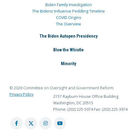
Biden Family Investigation
The Bidens’ Influence Peddling Timeline
COVID Origins
The Overview
The Biden Autopen Presidency
Blow the Whistle
Minority
© 2026 Committee on Oversight and Government Reform
Privacy Policy
2157 Rayburn House Office Building
Washington, DC 20515
Phone: (202) 225-5074
Fax: (202) 225-3974