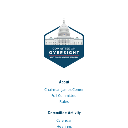
About
Chairman James Comer
Full Committee
Rules
Committee Activity
Calendar
Hearings