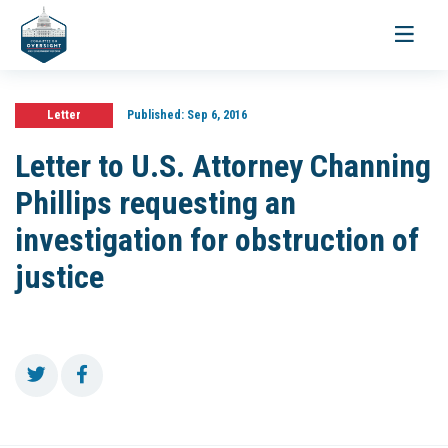
Toggle
navigati
Letter
Published:
Sep 6, 2016
Letter to U.S. Attorney Channing
Phillips requesting an
investigation for obstruction of
justice