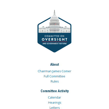
About
Chairman James Comer
Full Committee
Rules
Committee Activity
Calendar
Hearings
Letters