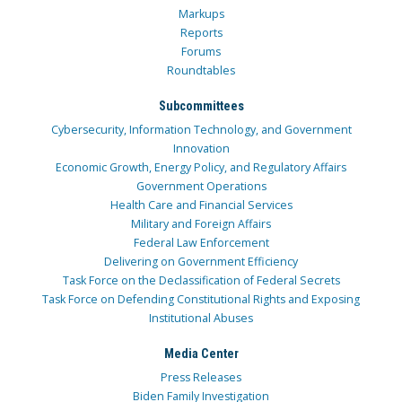
Markups
Reports
Forums
Roundtables
Subcommittees
Cybersecurity, Information Technology, and Government
Innovation
Economic Growth, Energy Policy, and Regulatory Affairs
Government Operations
Health Care and Financial Services
Military and Foreign Affairs
Federal Law Enforcement
Delivering on Government Efficiency
Task Force on the Declassification of Federal Secrets
Task Force on Defending Constitutional Rights and Exposing
Institutional Abuses
Media Center
Press Releases
Biden Family Investigation