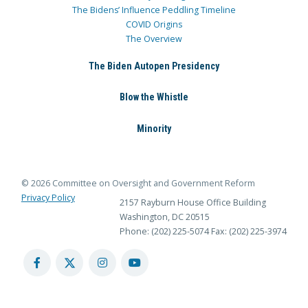
The Bidens’ Influence Peddling Timeline
COVID Origins
The Overview
The Biden Autopen Presidency
Blow the Whistle
Minority
© 2026 Committee on Oversight and Government Reform
Privacy Policy
2157 Rayburn House Office Building
Washington, DC 20515
Phone: (202) 225-5074
Fax: (202) 225-3974