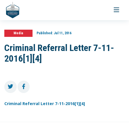
Toggle
navigati
Media
Published:
Jul 11, 2016
Criminal Referral Letter 7-11-
2016[1][4]
Criminal Referral Letter 7-11-2016[1][4]