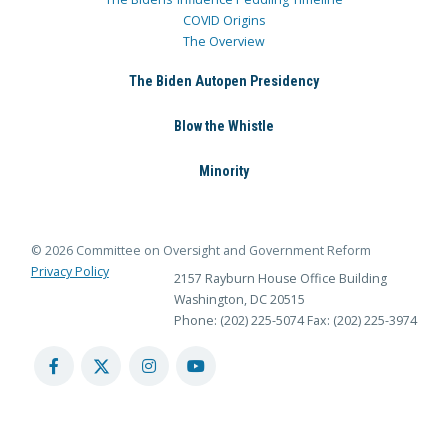
COVID Origins
The Overview
The Biden Autopen Presidency
Blow the Whistle
Minority
© 2026 Committee on Oversight and Government Reform
Privacy Policy
2157 Rayburn House Office Building
Washington, DC 20515
Phone: (202) 225-5074
Fax: (202) 225-3974