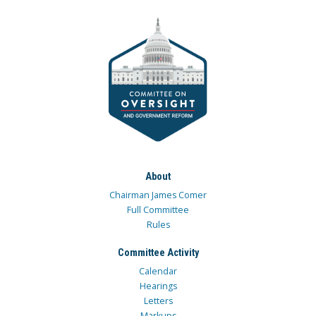
About
Chairman James Comer
Full Committee
Rules
Committee Activity
Calendar
Hearings
Letters
Markups