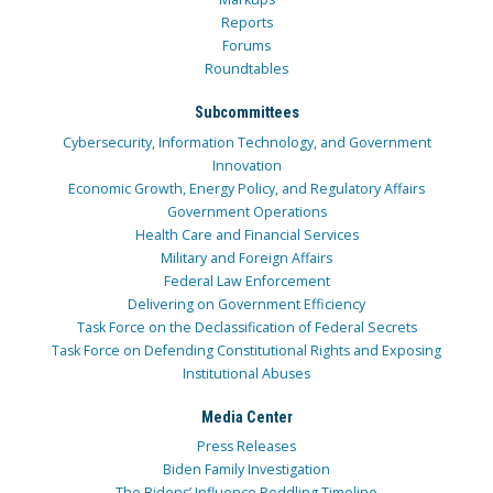
Reports
Forums
Roundtables
Subcommittees
Cybersecurity, Information Technology, and Government
Innovation
Economic Growth, Energy Policy, and Regulatory Affairs
Government Operations
Health Care and Financial Services
Military and Foreign Affairs
Federal Law Enforcement
Delivering on Government Efficiency
Task Force on the Declassification of Federal Secrets
Task Force on Defending Constitutional Rights and Exposing
Institutional Abuses
Media Center
Press Releases
Biden Family Investigation
The Bidens’ Influence Peddling Timeline