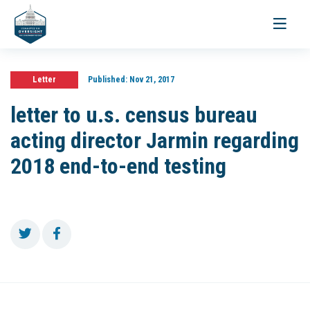
Toggle
navigati
Letter
Published:
Nov 21, 2017
letter to u.s. census bureau
acting director Jarmin regarding
2018 end-to-end testing