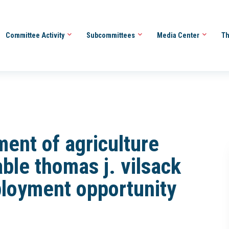
Committee Activity
Subcommittees
Media Center
Th
ment of agriculture
ble thomas j. vilsack
loyment opportunity