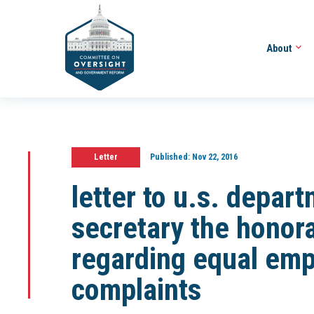
About
Letter
Published:
Nov 22, 2016
letter to u.s. depart
secretary the honora
regarding equal emp
complaints