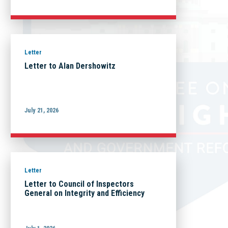
Letter
Letter to Alan Dershowitz
July 21, 2026
Letter
Letter to Council of Inspectors
General on Integrity and Efficiency