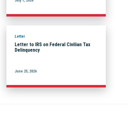
July 1, 2026
Letter
Letter to IRS on Federal Civilian Tax
Delinquency
June 25, 2026