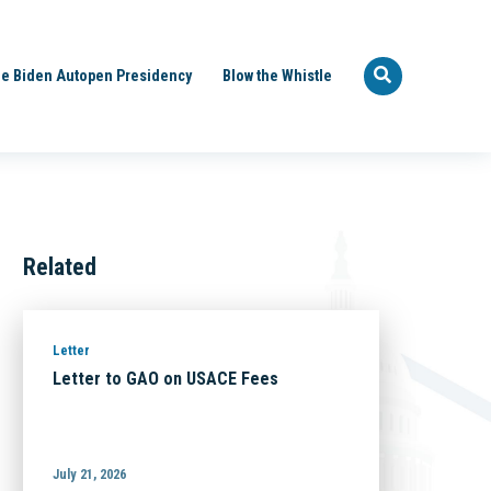
e Biden Autopen Presidency
Blow the Whistle
Related
Letter
Letter to GAO on USACE Fees
July 21, 2026