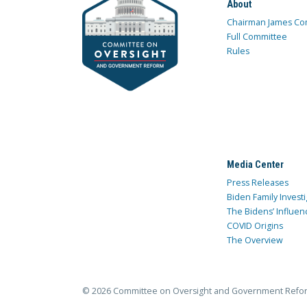
About
Chairman James Co
Full Committee
Rules
Media Center
Press Releases
Biden Family Investi
The Bidens’ Influen
COVID Origins
The Overview
© 2026 Committee on Oversight and Government Refo