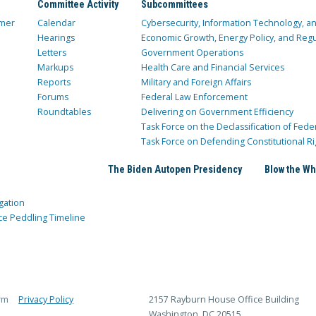
Committee Activity
Subcommittees
mer
Calendar
Cybersecurity, Information Technology, 
Hearings
Economic Growth, Energy Policy, and Regul
Letters
Government Operations
Markups
Health Care and Financial Services
Reports
Military and Foreign Affairs
Forums
Federal Law Enforcement
Roundtables
Delivering on Government Efficiency
Task Force on the Declassification of Fede
Task Force on Defending Constitutional Ri
The Biden Autopen Presidency
Blow the Wh
gation
ce Peddling Timeline
rm
Privacy Policy
2157 Rayburn House Office Building
Washington, DC 20515