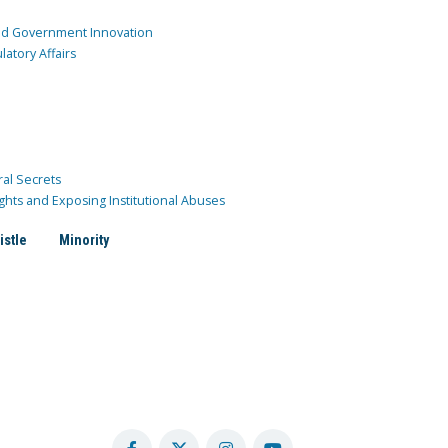
and Government Innovation
atory Affairs
ral Secrets
ghts and Exposing Institutional Abuses
istle
Minority