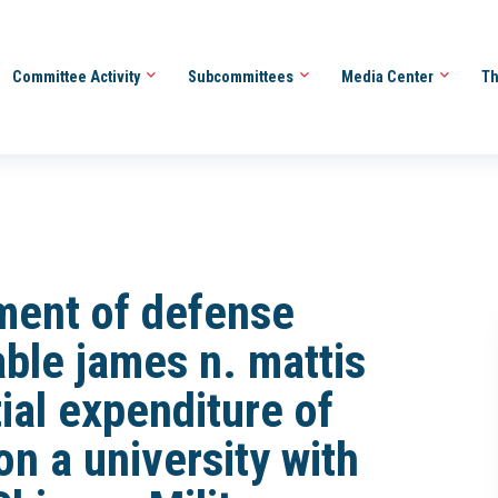
Committee Activity
Subcommittees
Media Center
Th
tment of defense
able james n. mattis
ial expenditure of
on a university with