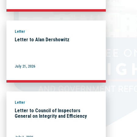
Letter
Letter to Alan Dershowitz
July 21, 2026
Letter
Letter to Council of Inspectors
General on Integrity and Efficiency