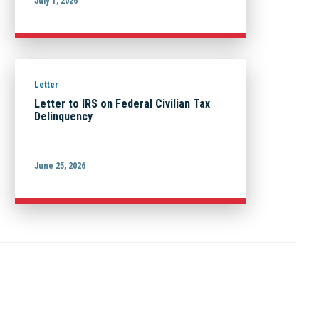
July 1, 2026
Letter
Letter to IRS on Federal Civilian Tax
Delinquency
June 25, 2026