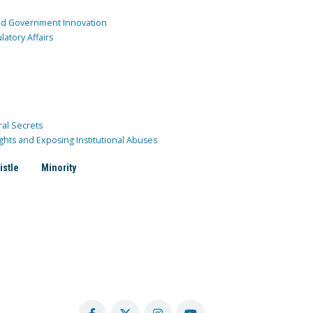
and Government Innovation
atory Affairs
ral Secrets
ghts and Exposing Institutional Abuses
istle
Minority