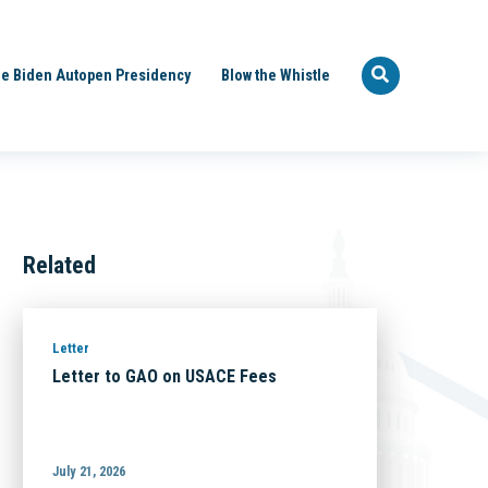
e Biden Autopen Presidency
Blow the Whistle
Related
Letter
Letter to GAO on USACE Fees
July 21, 2026