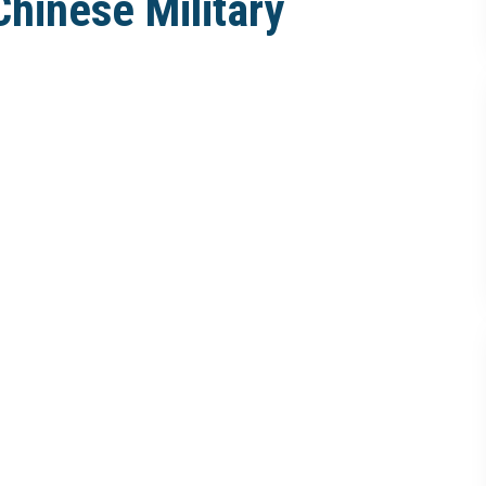
Chinese Military