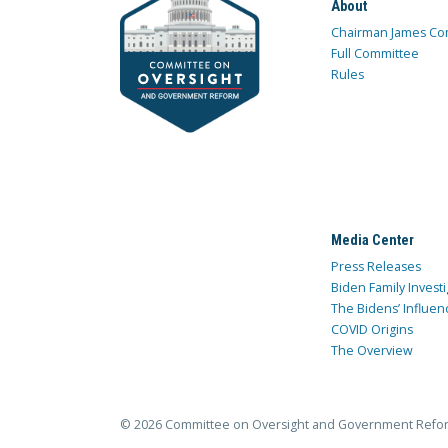
About
Chairman James Co
Full Committee
Rules
Media Center
Press Releases
Biden Family Investi
The Bidens’ Influen
COVID Origins
The Overview
© 2026 Committee on Oversight and Government Refo