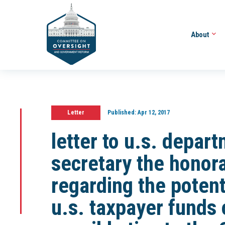
About
Letter
Published:
Apr 12, 2017
letter to u.s. depar
secretary the honor
regarding the potent
u.s. taxpayer funds 