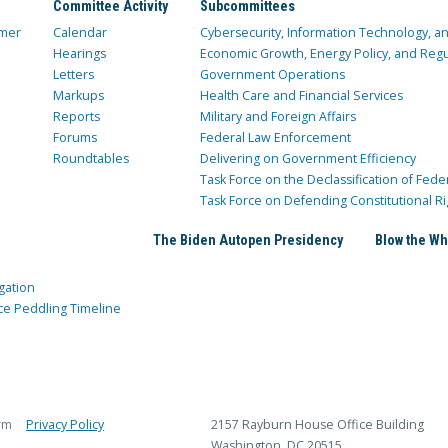
Committee Activity
Subcommittees
mer
Calendar
Cybersecurity, Information Technology, 
Hearings
Economic Growth, Energy Policy, and Regul
Letters
Government Operations
Markups
Health Care and Financial Services
Reports
Military and Foreign Affairs
Forums
Federal Law Enforcement
Roundtables
Delivering on Government Efficiency
Task Force on the Declassification of Fede
Task Force on Defending Constitutional Ri
The Biden Autopen Presidency
Blow the Wh
gation
ce Peddling Timeline
rm
Privacy Policy
2157 Rayburn House Office Building
Washington, DC 20515