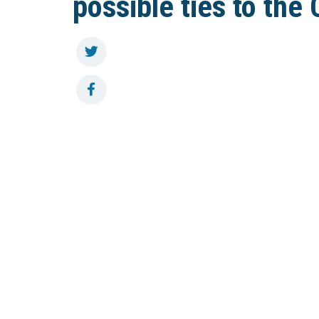
possible ties to the 