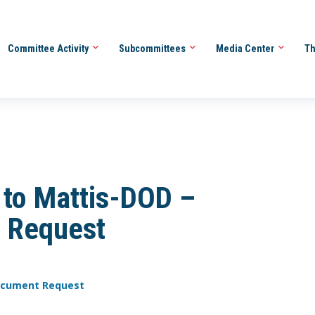
Committee Activity
Subcommittees
Media Center
Th
to Mattis-DOD –
 Request
Document Request