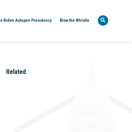
e Biden Autopen Presidency
Blow the Whistle
Related