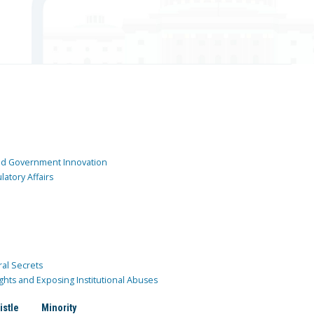
and Government Innovation
atory Affairs
ral Secrets
ghts and Exposing Institutional Abuses
istle
Minority