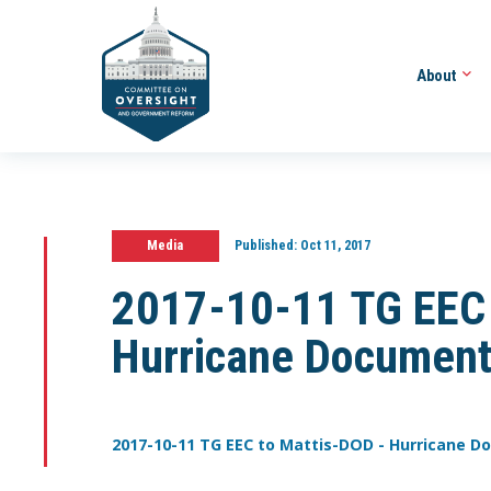
About
Media
Published:
Oct 11, 2017
2017-10-11 TG EEC 
Hurricane Document
2017-10-11 TG EEC to Mattis-DOD - Hurricane 