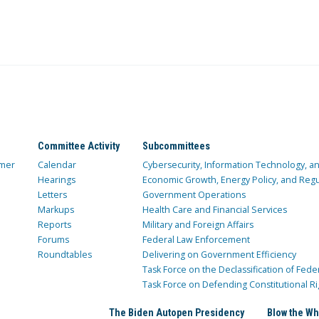
Committee Activity
Subcommittees
mer
Calendar
Cybersecurity, Information Technology, 
Hearings
Economic Growth, Energy Policy, and Regul
Letters
Government Operations
Markups
Health Care and Financial Services
Reports
Military and Foreign Affairs
Forums
Federal Law Enforcement
Roundtables
Delivering on Government Efficiency
Task Force on the Declassification of Fede
Task Force on Defending Constitutional Ri
The Biden Autopen Presidency
Blow the Wh