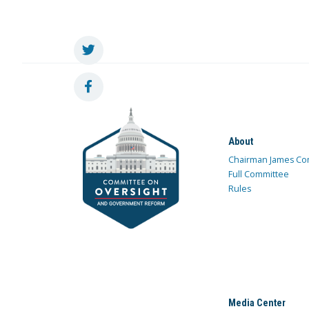
About
Chairman James Co
Full Committee
Rules
Media Center