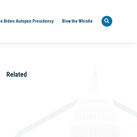
e Biden Autopen Presidency
Blow the Whistle
Related