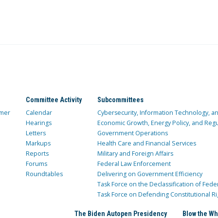
Committee Activity
Subcommittees
mer
Calendar
Cybersecurity, Information Technology, 
Hearings
Economic Growth, Energy Policy, and Regul
Letters
Government Operations
Markups
Health Care and Financial Services
Reports
Military and Foreign Affairs
Forums
Federal Law Enforcement
Roundtables
Delivering on Government Efficiency
Task Force on the Declassification of Fede
Task Force on Defending Constitutional Ri
The Biden Autopen Presidency
Blow the Wh