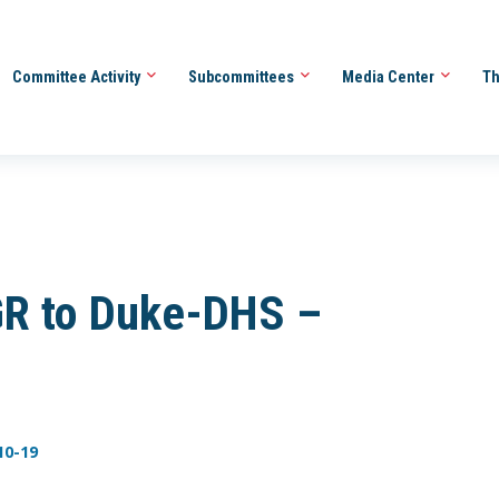
Committee Activity
Subcommittees
Media Center
Th
R to Duke-DHS –
10-19