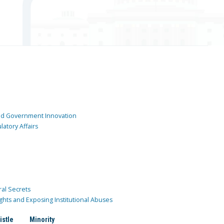
and Government Innovation
atory Affairs
ral Secrets
ghts and Exposing Institutional Abuses
istle
Minority