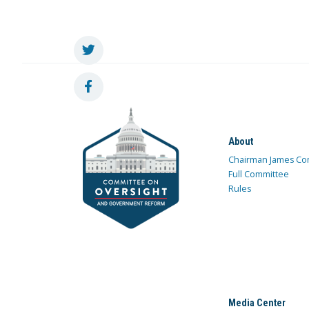
About
Chairman James Co
Full Committee
Rules
Media Center