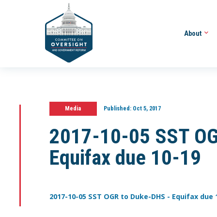
About
Media
Published:
Oct 5, 2017
2017-10-05 SST OG
Equifax due 10-19
2017-10-05 SST OGR to Duke-DHS - Equifax due 