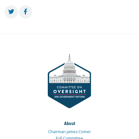
About
Chairman James Comer
Full Committee