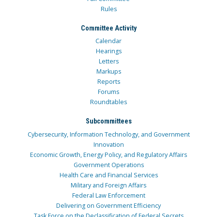
Rules
Committee Activity
Calendar
Hearings
Letters
Markups
Reports
Forums
Roundtables
Subcommittees
Cybersecurity, Information Technology, and Government
Innovation
Economic Growth, Energy Policy, and Regulatory Affairs
Government Operations
Health Care and Financial Services
Military and Foreign Affairs
Federal Law Enforcement
Delivering on Government Efficiency
Task Force on the Declassification of Federal Secrets