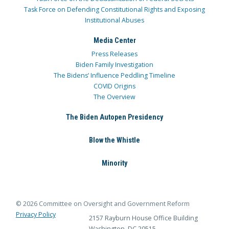
Task Force on Defending Constitutional Rights and Exposing
Institutional Abuses
Media Center
Press Releases
Biden Family Investigation
The Bidens’ Influence Peddling Timeline
COVID Origins
The Overview
The Biden Autopen Presidency
Blow the Whistle
Minority
© 2026 Committee on Oversight and Government Reform
Privacy Policy
2157 Rayburn House Office Building
Washington, DC 20515