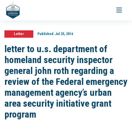
Toggle
navigati
Letter
Published:
Jul 25, 2016
letter to u.s. department of
homeland security inspector
general john roth regarding a
review of the Federal emergency
management agency’s urban
area security initiative grant
program