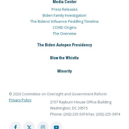
Media Center
Press Releases
Biden Family Investigation
The Bidens’ Influence Peddling Timeline
COVID Origins
The Overview
The Biden Autopen Presidency
Blow the Whistle
Minority
© 2026 Committee on Oversight and Government Reform
Privacy Policy
2157 Rayburn House Office Building
Washington, DC 20515
Phone: (202) 225-5074
Fax: (202) 225-3974