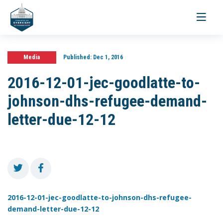
Toggle
navigati
Media
Published:
Dec 1, 2016
2016-12-01-jec-goodlatte-to-
johnson-dhs-refugee-demand-
letter-due-12-12
2016-12-01-jec-goodlatte-to-johnson-dhs-refugee-
demand-letter-due-12-12