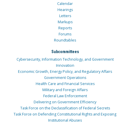
Calendar
Hearings
Letters
Markups
Reports
Forums
Roundtables
Subcommittees
Cybersecurity, Information Technology, and Government
Innovation
Economic Growth, Energy Policy, and Regulatory Affairs
Government Operations
Health Care and Financial Services
Military and Foreign Affairs
Federal Law Enforcement
Delivering on Government Efficiency
Task Force on the Declassification of Federal Secrets
Task Force on Defending Constitutional Rights and Exposing
Institutional Abuses