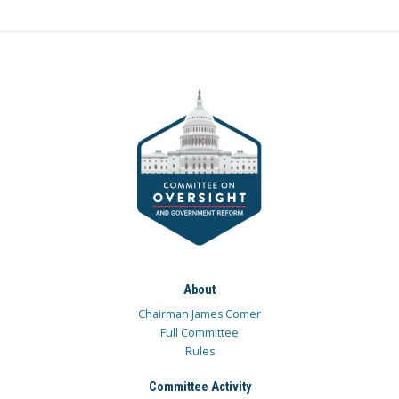
About
Chairman James Comer
Full Committee
Rules
Committee Activity