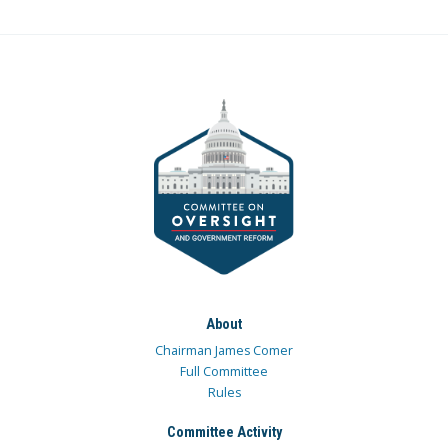
About
Chairman James Comer
Full Committee
Rules
Committee Activity