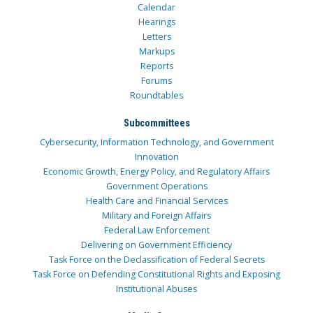
Calendar
Hearings
Letters
Markups
Reports
Forums
Roundtables
Subcommittees
Cybersecurity, Information Technology, and Government
Innovation
Economic Growth, Energy Policy, and Regulatory Affairs
Government Operations
Health Care and Financial Services
Military and Foreign Affairs
Federal Law Enforcement
Delivering on Government Efficiency
Task Force on the Declassification of Federal Secrets
Task Force on Defending Constitutional Rights and Exposing
Institutional Abuses