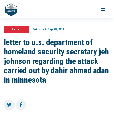
Toggle
navigati
Letter
Published:
Sep 28, 2016
letter to u.s. department of
homeland security secretary jeh
johnson regarding the attack
carried out by dahir ahmed adan
in minnesota