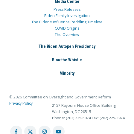
Media Center
Press Releases
Biden Family Investigation
The Bidens’ Influence Peddling Timeline
COVID Origins
The Overview
The Biden Autopen Presidency
Blow the Whistle
Minority
© 2026 Committee on Oversight and Government Reform
Privacy Policy
2157 Rayburn House Office Building
Washington, DC 20515
Phone: (202) 225-5074
Fax: (202) 225-3974