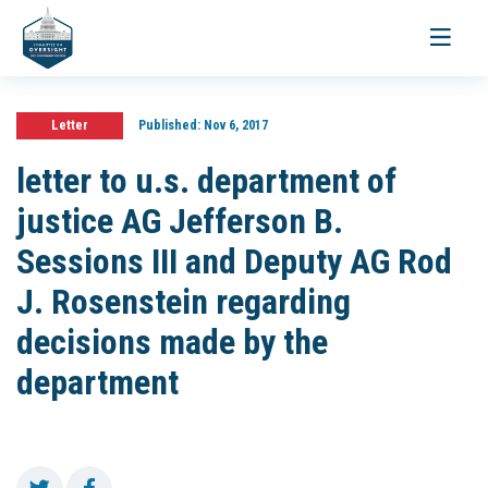
Toggle
navigati
Letter
Published:
Nov 6, 2017
letter to u.s. department of
justice AG Jefferson B.
Sessions III and Deputy AG Rod
J. Rosenstein regarding
decisions made by the
department