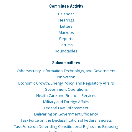
Committee Activity
Calendar
Hearings
Letters
Markups
Reports
Forums
Roundtables
Subcommittees
Cybersecurity, Information Technology, and Government
Innovation
Economic Growth, Energy Policy, and Regulatory Affairs
Government Operations
Health Care and Financial Services
Military and Foreign Affairs
Federal Law Enforcement
Delivering on Government Efficiency
Task Force on the Declassification of Federal Secrets
Task Force on Defending Constitutional Rights and Exposing