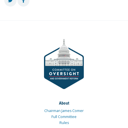
About
Chairman James Comer
Full Committee
Rules