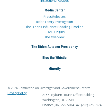
Institutional Abuses
Media Center
Press Releases
Biden Family Investigation
The Bidens’ Influence Peddling Timeline
COVID Origins
The Overview
The Biden Autopen Presidency
Blow the Whistle
Minority
© 2026 Committee on Oversight and Government Reform
Privacy Policy
2157 Rayburn House Office Building
Washington, DC 20515
Phone: (202) 225-5074
Fax: (202) 225-3974