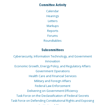
Committee Activity
Calendar
Hearings
Letters
Markups
Reports
Forums
Roundtables
Subcommittees
Cybersecurity, Information Technology, and Government
Innovation
Economic Growth, Energy Policy, and Regulatory Affairs
Government Operations
Health Care and Financial Services
Military and Foreign Affairs
Federal Law Enforcement
Delivering on Government Efficiency
Task Force on the Declassification of Federal Secrets
Task Force on Defending Constitutional Rights and Exposing