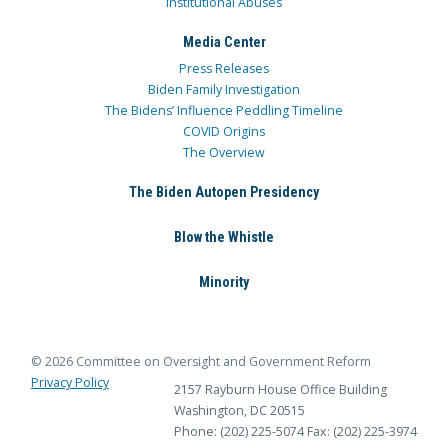
Institutional Abuses
Media Center
Press Releases
Biden Family Investigation
The Bidens’ Influence Peddling Timeline
COVID Origins
The Overview
The Biden Autopen Presidency
Blow the Whistle
Minority
© 2026 Committee on Oversight and Government Reform
Privacy Policy
2157 Rayburn House Office Building
Washington, DC 20515
Phone: (202) 225-5074
Fax: (202) 225-3974