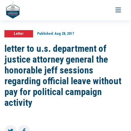
Toggle
navigati
Letter
Published:
Aug 28, 2017
letter to u.s. department of
justice attorney general the
honorable jeff sessions
regarding official leave without
pay for political campaign
activity