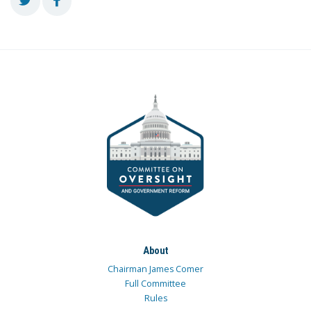
About
Chairman James Comer
Full Committee
Rules