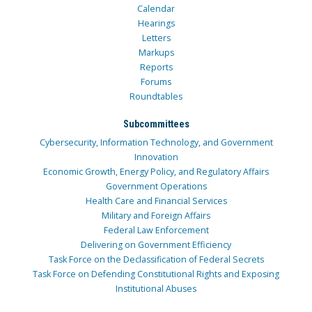
Calendar
Hearings
Letters
Markups
Reports
Forums
Roundtables
Subcommittees
Cybersecurity, Information Technology, and Government
Innovation
Economic Growth, Energy Policy, and Regulatory Affairs
Government Operations
Health Care and Financial Services
Military and Foreign Affairs
Federal Law Enforcement
Delivering on Government Efficiency
Task Force on the Declassification of Federal Secrets
Task Force on Defending Constitutional Rights and Exposing
Institutional Abuses