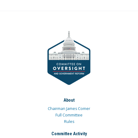
About
Chairman James Comer
Full Committee
Rules
Committee Activity