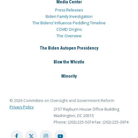
Media Center
Press Releases
Biden Family Investigation
The Bidens’ Influence Peddling Timeline
COVID Origins
The Overview
The Biden Autopen Presidency
Blow the Whistle
Minority
© 2026 Committee on Oversight and Government Reform
Privacy Policy
2157 Rayburn House Office Building
Washington, DC 20515
Phone: (202) 225-5074
Fax: (202) 225-3974