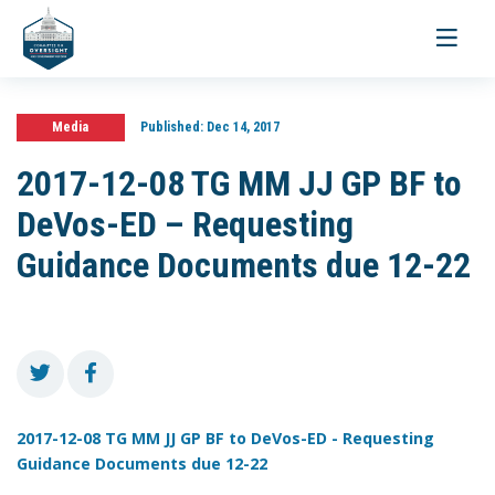
Toggle
navigati
Media
Published:
Dec 14, 2017
2017-12-08 TG MM JJ GP BF to
DeVos-ED – Requesting
Guidance Documents due 12-22
2017-12-08 TG MM JJ GP BF to DeVos-ED - Requesting
Guidance Documents due 12-22