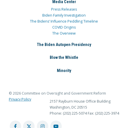
Media Center
Press Releases
Biden Family Investigation
The Bidens’ Influence Peddling Timeline
COVID Origins
The Overview
The Biden Autopen Presidency
Blow the Whistle
Minority
© 2026 Committee on Oversight and Government Reform
Privacy Policy
2157 Rayburn House Office Building
Washington, DC 20515
Phone: (202) 225-5074
Fax: (202) 225-3974