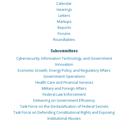
Calendar
Hearings
Letters
Markups
Reports
Forums
Roundtables
Subcommittees
Cybersecurity, Information Technology, and Government
Innovation
Economic Growth, Energy Policy, and Regulatory Affairs
Government Operations
Health Care and Financial Services
Military and Foreign Affairs
Federal Law Enforcement
Delivering on Government Efficiency
Task Force on the Declassification of Federal Secrets
Task Force on Defending Constitutional Rights and Exposing
Institutional Abuses