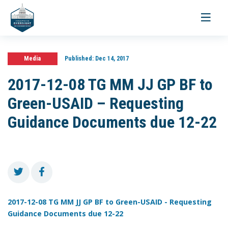
Toggle
navigati
Media
Published:
Dec 14, 2017
2017-12-08 TG MM JJ GP BF to
Green-USAID – Requesting
Guidance Documents due 12-22
2017-12-08 TG MM JJ GP BF to Green-USAID - Requesting
Guidance Documents due 12-22