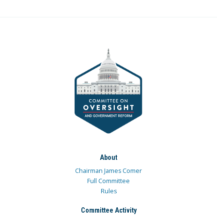
About
Chairman James Comer
Full Committee
Rules
Committee Activity