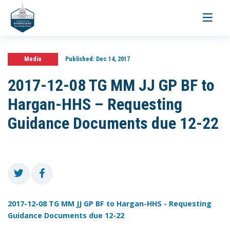
Toggle
navigati
Media
Published:
Dec 14, 2017
2017-12-08 TG MM JJ GP BF to
Hargan-HHS – Requesting
Guidance Documents due 12-22
2017-12-08 TG MM JJ GP BF to Hargan-HHS - Requesting
Guidance Documents due 12-22