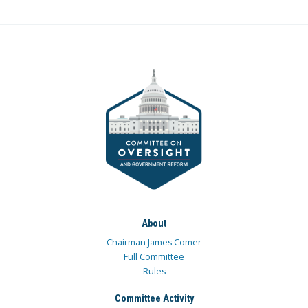
About
Chairman James Comer
Full Committee
Rules
Committee Activity