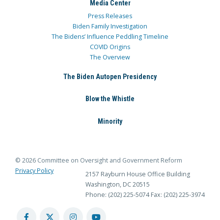
Media Center
Press Releases
Biden Family Investigation
The Bidens’ Influence Peddling Timeline
COVID Origins
The Overview
The Biden Autopen Presidency
Blow the Whistle
Minority
© 2026 Committee on Oversight and Government Reform
Privacy Policy
2157 Rayburn House Office Building
Washington, DC 20515
Phone: (202) 225-5074
Fax: (202) 225-3974