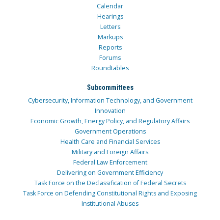
Calendar
Hearings
Letters
Markups
Reports
Forums
Roundtables
Subcommittees
Cybersecurity, Information Technology, and Government
Innovation
Economic Growth, Energy Policy, and Regulatory Affairs
Government Operations
Health Care and Financial Services
Military and Foreign Affairs
Federal Law Enforcement
Delivering on Government Efficiency
Task Force on the Declassification of Federal Secrets
Task Force on Defending Constitutional Rights and Exposing
Institutional Abuses