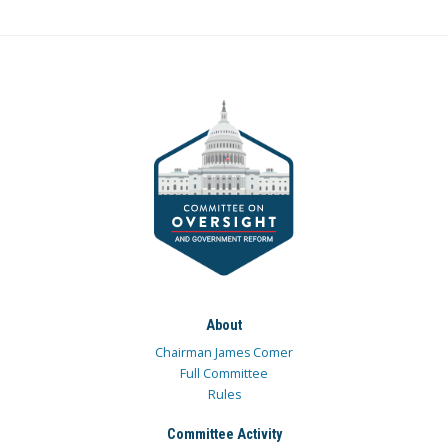
About
Chairman James Comer
Full Committee
Rules
Committee Activity