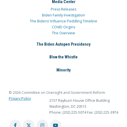
Media Center
Press Releases
Biden Family Investigation
The Bidens’ Influence Peddling Timeline
COVID Origins
The Overview
The Biden Autopen Presidency
Blow the Whistle
Minority
© 2026 Committee on Oversight and Government Reform
Privacy Policy
2157 Rayburn House Office Building
Washington, DC 20515
Phone: (202) 225-5074
Fax: (202) 225-3974