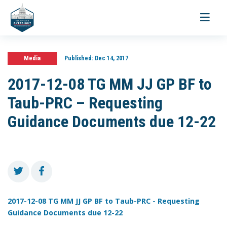
Toggle
navigati
Media
Published:
Dec 14, 2017
2017-12-08 TG MM JJ GP BF to
Taub-PRC – Requesting
Guidance Documents due 12-22
2017-12-08 TG MM JJ GP BF to Taub-PRC - Requesting
Guidance Documents due 12-22