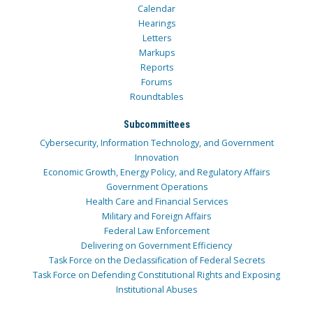
Calendar
Hearings
Letters
Markups
Reports
Forums
Roundtables
Subcommittees
Cybersecurity, Information Technology, and Government
Innovation
Economic Growth, Energy Policy, and Regulatory Affairs
Government Operations
Health Care and Financial Services
Military and Foreign Affairs
Federal Law Enforcement
Delivering on Government Efficiency
Task Force on the Declassification of Federal Secrets
Task Force on Defending Constitutional Rights and Exposing
Institutional Abuses