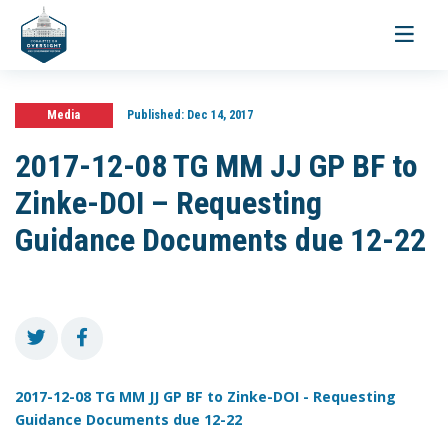
Toggle
navigati
Media
Published:
Dec 14, 2017
2017-12-08 TG MM JJ GP BF to
Zinke-DOI – Requesting
Guidance Documents due 12-22
2017-12-08 TG MM JJ GP BF to Zinke-DOI - Requesting
Guidance Documents due 12-22