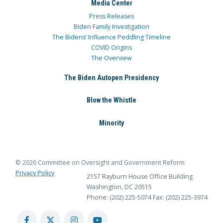
Media Center
Press Releases
Biden Family Investigation
The Bidens’ Influence Peddling Timeline
COVID Origins
The Overview
The Biden Autopen Presidency
Blow the Whistle
Minority
© 2026 Committee on Oversight and Government Reform
Privacy Policy
2157 Rayburn House Office Building
Washington, DC 20515
Phone: (202) 225-5074
Fax: (202) 225-3974