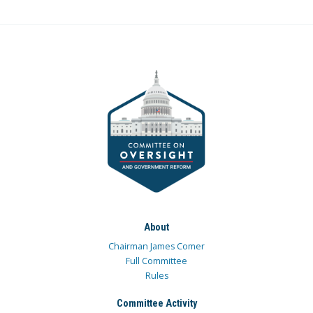
About
Chairman James Comer
Full Committee
Rules
Committee Activity