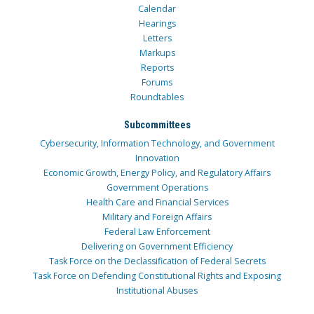
Calendar
Hearings
Letters
Markups
Reports
Forums
Roundtables
Subcommittees
Cybersecurity, Information Technology, and Government
Innovation
Economic Growth, Energy Policy, and Regulatory Affairs
Government Operations
Health Care and Financial Services
Military and Foreign Affairs
Federal Law Enforcement
Delivering on Government Efficiency
Task Force on the Declassification of Federal Secrets
Task Force on Defending Constitutional Rights and Exposing
Institutional Abuses