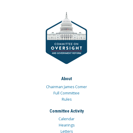
About
Chairman James Comer
Full Committee
Rules
Committee Activity
Calendar
Hearings
Letters