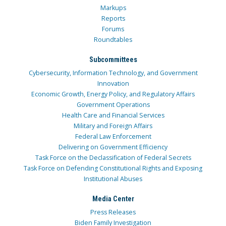
Markups
Reports
Forums
Roundtables
Subcommittees
Cybersecurity, Information Technology, and Government
Innovation
Economic Growth, Energy Policy, and Regulatory Affairs
Government Operations
Health Care and Financial Services
Military and Foreign Affairs
Federal Law Enforcement
Delivering on Government Efficiency
Task Force on the Declassification of Federal Secrets
Task Force on Defending Constitutional Rights and Exposing
Institutional Abuses
Media Center
Press Releases
Biden Family Investigation