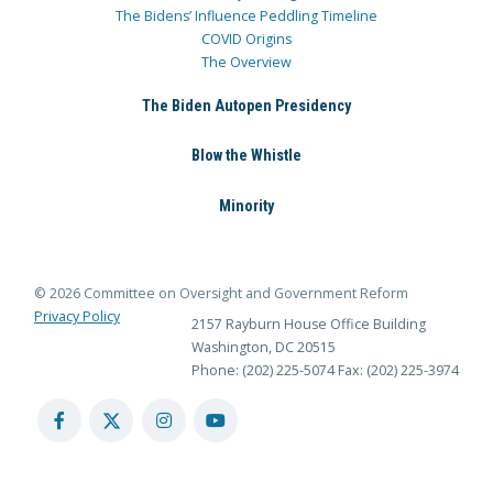
The Bidens’ Influence Peddling Timeline
COVID Origins
The Overview
The Biden Autopen Presidency
Blow the Whistle
Minority
© 2026 Committee on Oversight and Government Reform
Privacy Policy
2157 Rayburn House Office Building
Washington, DC 20515
Phone: (202) 225-5074
Fax: (202) 225-3974