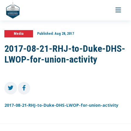
Toggle
navigati
Media
Published:
Aug 28, 2017
2017-08-21-RHJ-to-Duke-DHS-
LWOP-for-union-activity
2017-08-21-RHJ-to-Duke-DHS-LWOP-for-union-activity