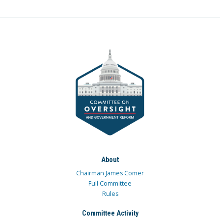
About
Chairman James Comer
Full Committee
Rules
Committee Activity