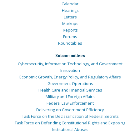
Calendar
Hearings
Letters
Markups
Reports
Forums
Roundtables
Subcommittees
Cybersecurity, Information Technology, and Government
Innovation
Economic Growth, Energy Policy, and Regulatory Affairs
Government Operations
Health Care and Financial Services
Military and Foreign Affairs
Federal Law Enforcement
Delivering on Government Efficiency
Task Force on the Declassification of Federal Secrets
Task Force on Defending Constitutional Rights and Exposing
Institutional Abuses