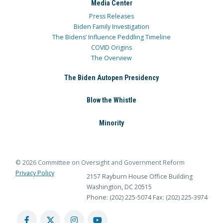
Media Center
Press Releases
Biden Family Investigation
The Bidens’ Influence Peddling Timeline
COVID Origins
The Overview
The Biden Autopen Presidency
Blow the Whistle
Minority
© 2026 Committee on Oversight and Government Reform
Privacy Policy
2157 Rayburn House Office Building
Washington, DC 20515
Phone: (202) 225-5074
Fax: (202) 225-3974