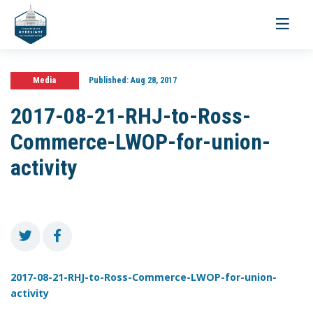
Toggle
navigati
Media
Published:
Aug 28, 2017
2017-08-21-RHJ-to-Ross-
Commerce-LWOP-for-union-
activity
2017-08-21-RHJ-to-Ross-Commerce-LWOP-for-union-
activity